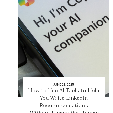
JUNE 29, 2025
How to Use AI Tools to Help
You Write LinkedIn
Recommendations