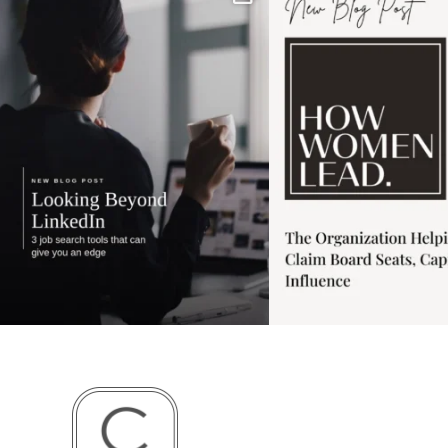
has gotten harder
...
session for
.
3
0
1
0