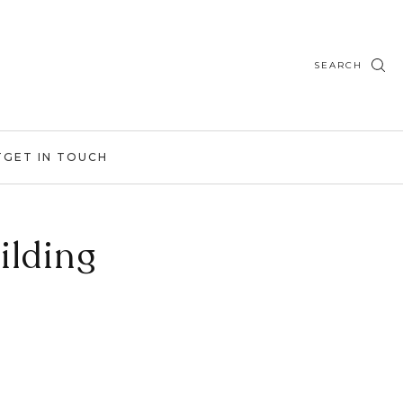
SEARCH
T
GET IN TOUCH
ilding