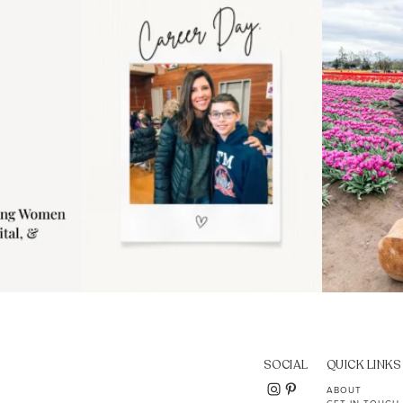
..
moms showing up even
...
year
11
2
SOCIAL
QUICK LINKS
ABOUT