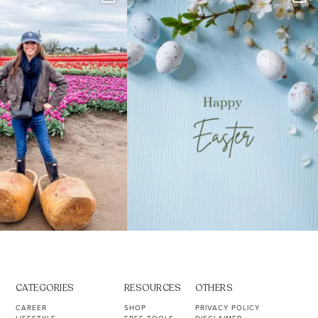
s. Not because
...
ever stress-Googled
...
40
2
10
1
CATEGORIES
RESOURCES
OTHERS
CAREER
SHOP
PRIVACY POLICY