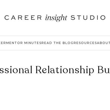
EER
MENTOR MINUTES
READ THE BLOG
RESOURCES
ABOU
ssional Relationship Bu