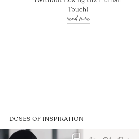
(Without Losing the Human
Touch)
read more
DOSES OF INSPIRATION
If it feels like the job market
I recently attended