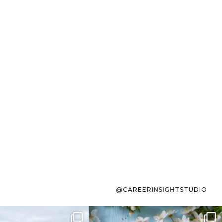
@CAREERINSIGHTSTUDIO
s sit on the list for
To the working mom who has