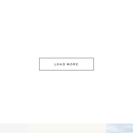
LOAD MORE
 an intro
Happy Mothers Day! To the
Some thing