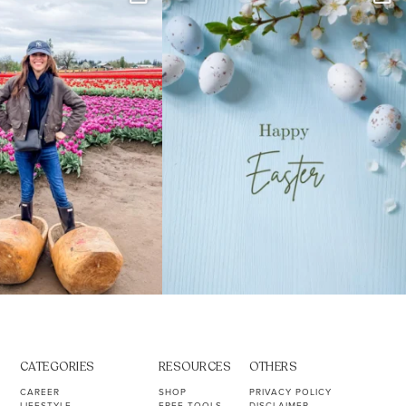
s. Not because
...
ever stress-Googled
...
40
2
10
1
CATEGORIES
RESOURCES
OTHERS
CAREER
SHOP
PRIVACY POLICY
LIFESTYLE
FREE TOOLS
DISCLAIMER