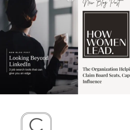
has gotten harder
...
session for
.
3
0
1
0