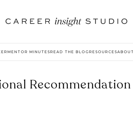
EER
MENTOR MINUTES
READ THE BLOG
RESOURCES
ABOU
ional Recommendation