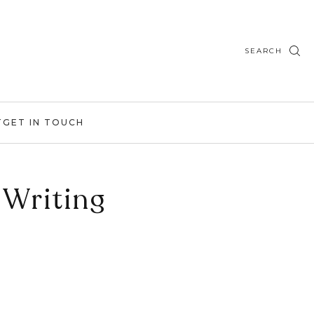
SEARCH
T
GET IN TOUCH
 Writing