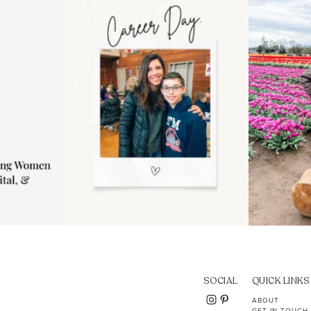
..
moms showing up even
...
year
11
2
SOCIAL
QUICK LINKS
ABOUT
GET IN TOUCH