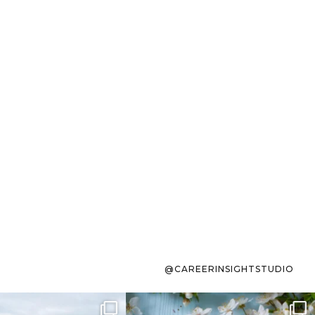
@CAREERINSIGHTSTUDIO
s sit on the list for
To the working mom who has