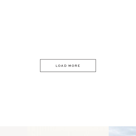
LOAD MORE
 an intro
Happy Mothers Day! To the
Some thing