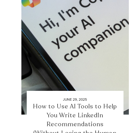
JUNE 29, 2025
How to Use AI Tools to Help
You Write LinkedIn
Recommendations