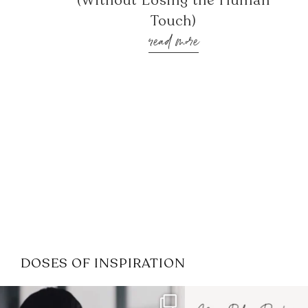
(Without Losing the Human
Touch)
read more
DOSES OF INSPIRATION
If it feels like the job market
I recently attended