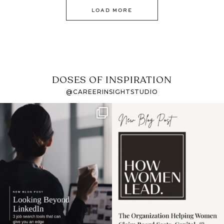
LOAD MORE
DOSES OF INSPIRATION
@CAREERINSIGHTSTUDIO
If it feels like the job
I recently attended an
market has gotten
intro session for
...
harder
...
1
0
3
0