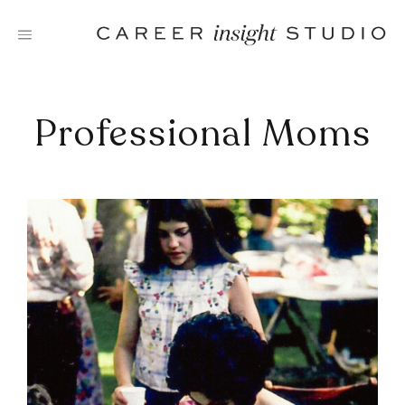
Skip
to
content
Professional Moms