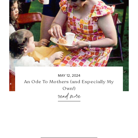
MAY 12, 2024
An Ode To Mothers (and Especially My
Own!)
read more