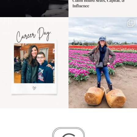
Happy Mothers Day! To
Some things sit on the
the moms showing up
list for years. Not
even
...
because
...
11
2
40
2