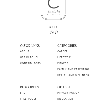
SOCIAL
QUICK LINKS
CATEGORIES
ABOUT
CAREER
GET IN TOUCH
LIFESTYLE
CONTRIBUTORS
FITNESS
FAMILY AND PARENTING
HEALTH AND WELLNESS
RESOURCES
OTHERS
SHOP
PRIVACY POLICY
FREE TOOLS
DISCLAIMER