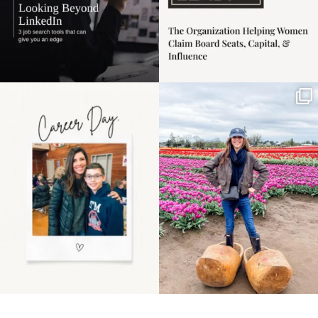
Happy Mothers Day! To
Some things sit on the
the moms showing up
list for years. Not
even
...
because
...
11
2
40
2