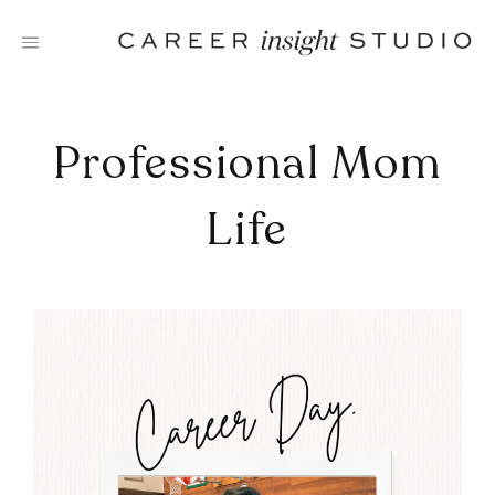
Skip
to
content
Professional Mom
Life