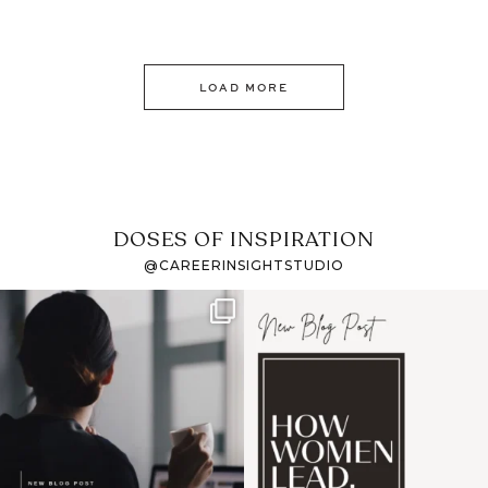
LOAD MORE
DOSES OF INSPIRATION
@CAREERINSIGHTSTUDIO
If it feels like the job
I recently attended an
market has gotten
intro session for
...
harder
...
1
0
3
0