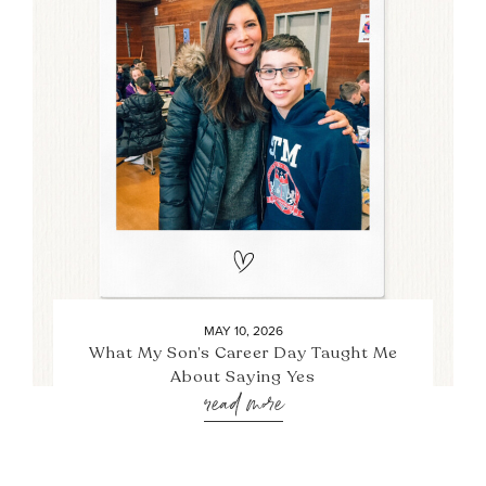
MAY 10, 2026
What My Son’s Career Day Taught Me
About Saying Yes
read more