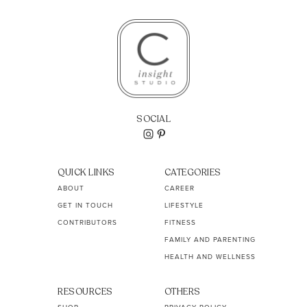
SOCIAL
QUICK LINKS
CATEGORIES
ABOUT
CAREER
GET IN TOUCH
LIFESTYLE
CONTRIBUTORS
FITNESS
FAMILY AND PARENTING
HEALTH AND WELLNESS
RESOURCES
OTHERS
SHOP
PRIVACY POLICY