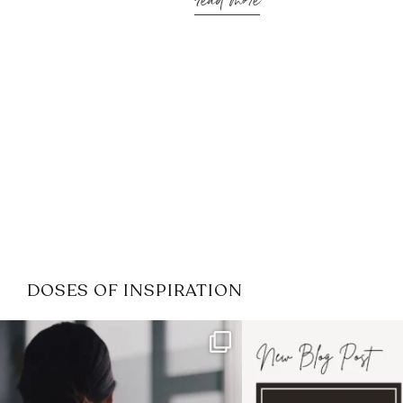
read more
DOSES OF INSPIRATION
If it feels like the job market
I recently attended
has gotten harder
...
session for
.
3
0
1
0