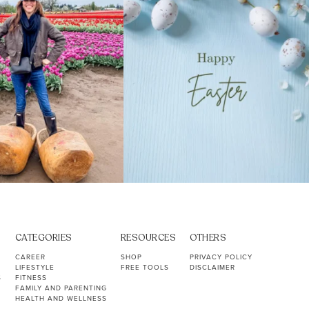
CATEGORIES
RESOURCES
OTHERS
CAREER
SHOP
PRIVACY POLICY
LIFESTYLE
FREE TOOLS
DISCLAIMER
S
FITNESS
FAMILY AND PARENTING
HEALTH AND WELLNESS