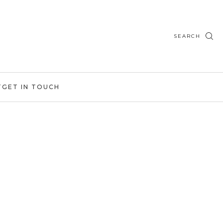
SEARCH
T
GET IN TOUCH