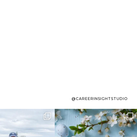
@CAREERINSIGHTSTUDIO
s sit on the list for
To the working mom who has
s. Not because
...
ever stress-Googled
...
40
2
10
1