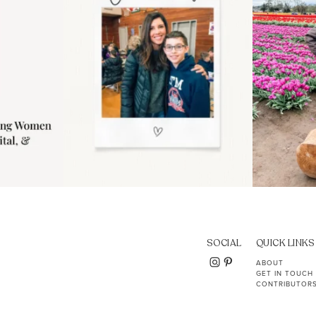
SOCIAL
QUICK LINKS
ABOUT
GET IN TOUCH
CONTRIBUTOR