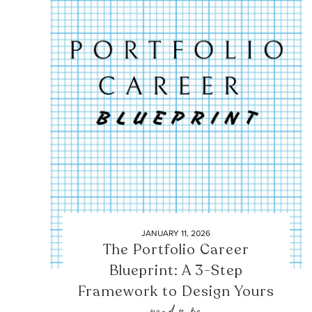
JANUARY 11, 2026
The Portfolio Career
Blueprint: A 3-Step
Framework to Design Yours