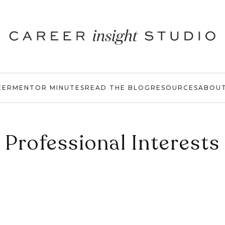
EER
MENTOR MINUTES
READ THE BLOG
RESOURCES
ABOU
Professional Interests