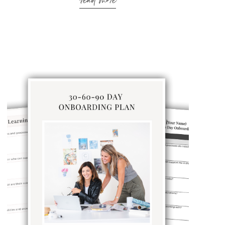
read more