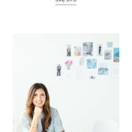
read more