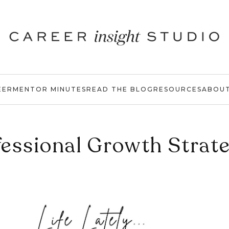
EER
MENTOR MINUTES
READ THE BLOG
RESOURCES
ABOU
essional Growth Strat