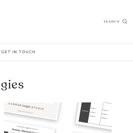
SEARCH
T
GET IN TOUCH
egies