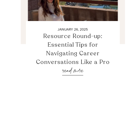
JANUARY 26, 2025
Resource Round-up:
Essential Tips for
Navigating Career
Conversations Like a Pro
read more