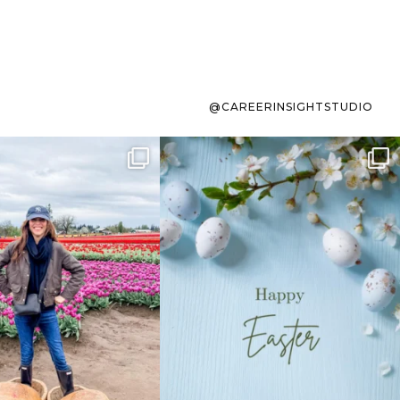
@CAREERINSIGHTSTUDIO
s sit on the list for
To the working mom who has
s. Not because
...
ever stress-Googled
...
40
2
10
1