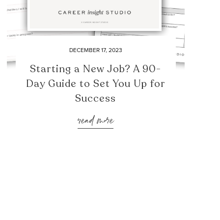
DECEMBER 17, 2023
Starting a New Job? A 90-
Day Guide to Set You Up for
Success
read more