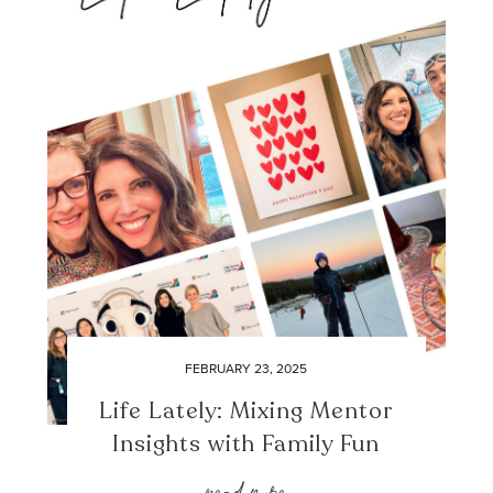
FEBRUARY 23, 2025
Life Lately: Mixing Mentor
Insights with Family Fun