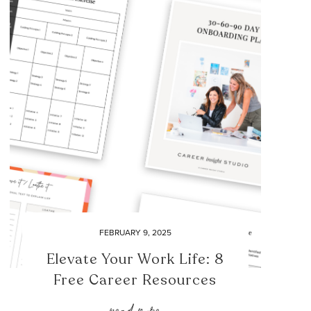
FEBRUARY 9, 2025
Elevate Your Work Life: 8
Free Career Resources