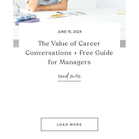
JUNE 15, 2024
The Value of Career
Conversations + Free Guide
for Managers
read more
LOAD MORE