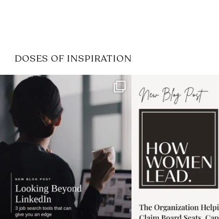
DOSES OF INSPIRATION
If it feels like the job market
I recently attended
has gotten harder
...
session for
.
3
0
1
0