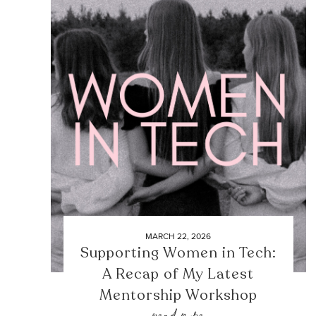
MARCH 22, 2026
Supporting Women in Tech:
A Recap of My Latest
Mentorship Workshop