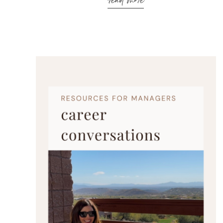
read more