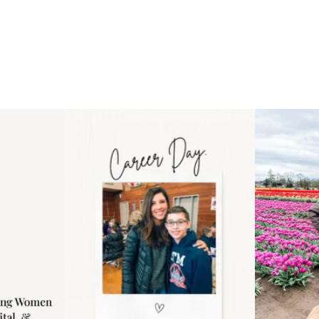
 an intro
Happy Mothers Day! To the
Some thing
..
moms showing up even
...
year
11
2