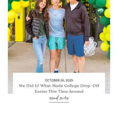
OCTOBER 26, 2025
We Did It! What Made College Drop-Off
Easier This Time Around
read more