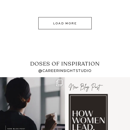
LOAD MORE
DOSES OF INSPIRATION
@CAREERINSIGHTSTUDIO
If it feels like the job
I recently attended an
market has gotten
intro session for
...
harder
...
1
0
3
0