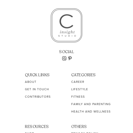
SOCIAL
QUICK LINKS
CATEGORIES
ABOUT
CAREER
GET IN TOUCH
LIFESTYLE
CONTRIBUTORS
FITNESS
FAMILY AND PARENTING
HEALTH AND WELLNESS
RESOURCES
OTHERS