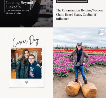
Happy Mothers Day! To
Some things sit on the
the moms showing up
list for years. Not
even
...
because
...
11
2
40
2