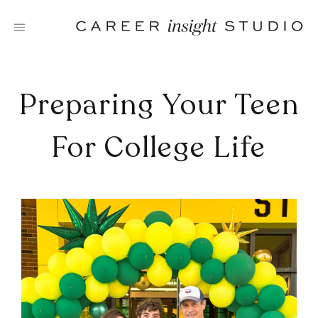
Skip
to
content
Preparing Your Teen
For College Life