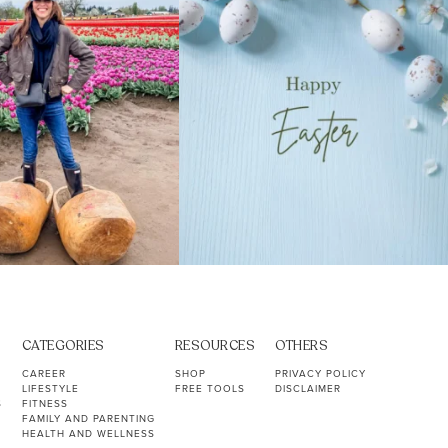
CATEGORIES
RESOURCES
OTHERS
CAREER
SHOP
PRIVACY POLICY
LIFESTYLE
FREE TOOLS
DISCLAIMER
S
FITNESS
FAMILY AND PARENTING
HEALTH AND WELLNESS