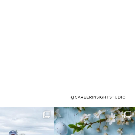
@CAREERINSIGHTSTUDIO
s sit on the list for
To the working mom who has
s. Not because
...
ever stress-Googled
...
40
2
10
1