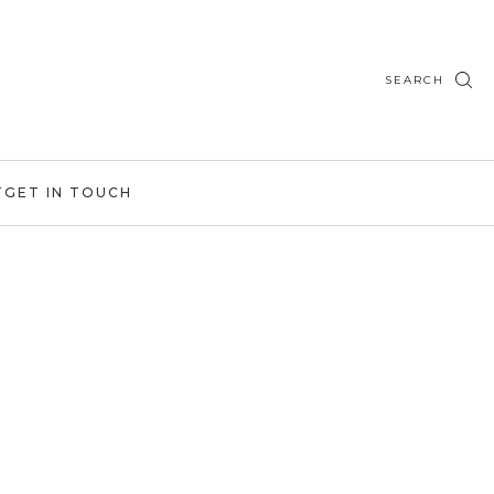
SEARCH
T
GET IN TOUCH