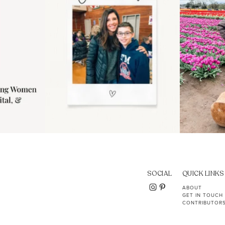
SOCIAL
QUICK LINKS
ABOUT
GET IN TOUCH
CONTRIBUTOR