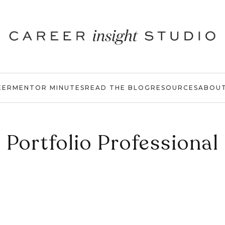
EER
MENTOR MINUTES
READ THE BLOG
RESOURCES
ABOU
Portfolio Professional