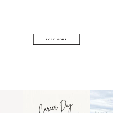
LOAD MORE
 an intro
Happy Mothers Day! To the
Some thing
..
moms showing up even
...
year
11
2