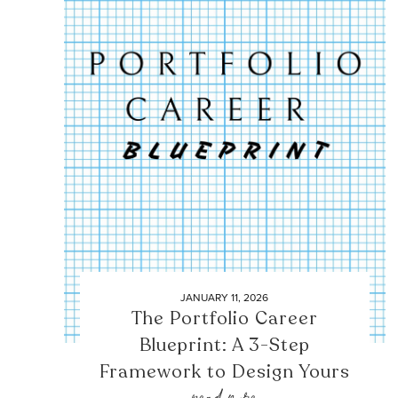
JANUARY 11, 2026
The Portfolio Career
Blueprint: A 3-Step
Framework to Design Yours