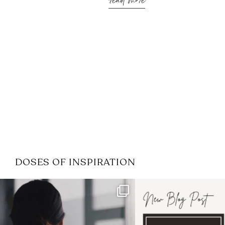
read more
DOSES OF INSPIRATION
If it feels like the job market
I recently attended
has gotten harder
...
session for
.
3
0
1
0