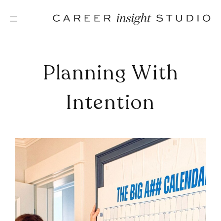
Skip
to
content
Planning With
Intention