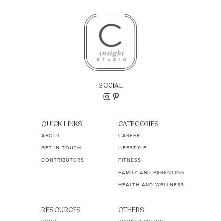
SOCIAL
QUICK LINKS
CATEGORIES
ABOUT
CAREER
GET IN TOUCH
LIFESTYLE
CONTRIBUTORS
FITNESS
FAMILY AND PARENTING
HEALTH AND WELLNESS
RESOURCES
OTHERS
SHOP
PRIVACY POLICY