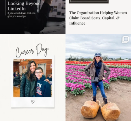
Happy Mothers Day! To
Some things sit on the
the moms showing up
list for years. Not
even
...
because
...
11
2
40
2