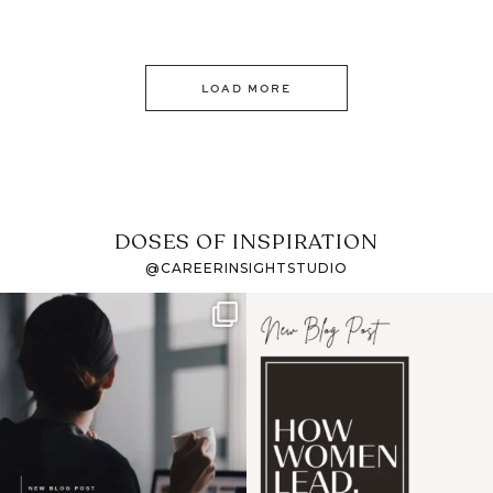
LOAD MORE
DOSES OF INSPIRATION
@CAREERINSIGHTSTUDIO
If it feels like the job
I recently attended an
market has gotten
intro session for
...
harder
...
1
0
3
0