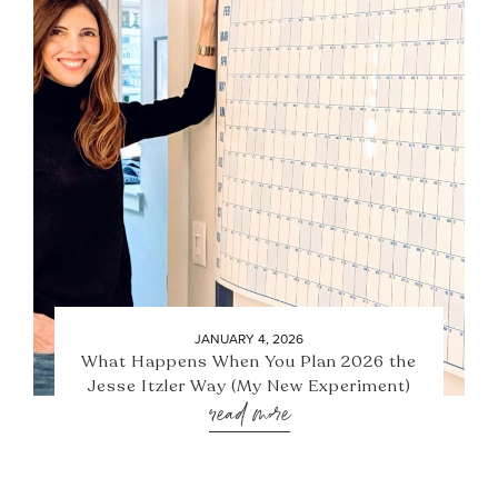
JANUARY 4, 2026
What Happens When You Plan 2026 the
Jesse Itzler Way (My New Experiment)
read more