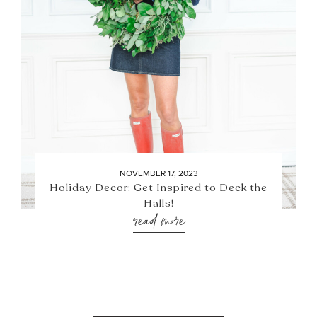
NOVEMBER 17, 2023
Holiday Decor: Get Inspired to Deck the
Halls!
read more