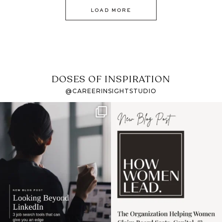
LOAD MORE
DOSES OF INSPIRATION
@CAREERINSIGHTSTUDIO
If it feels like the job
I recently attended an
market has gotten
intro session for
...
harder
...
1
0
3
0