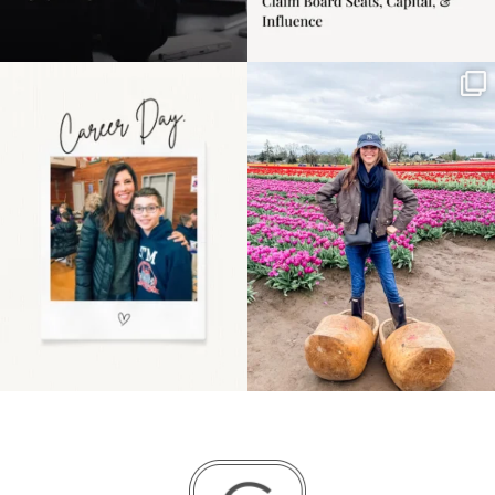
Happy Mothers Day! To
Some things sit on the
the moms showing up
list for years. Not
even
...
because
...
11
2
40
2