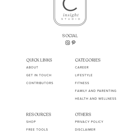
SOCIAL
QUICK LINKS
CATEGORIES
ABOUT
CAREER
GET IN TOUCH
LIFESTYLE
CONTRIBUTORS
FITNESS
FAMILY AND PARENTING
HEALTH AND WELLNESS
RESOURCES
OTHERS
SHOP
PRIVACY POLICY
FREE TOOLS
DISCLAIMER