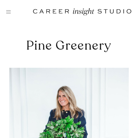
Skip
to
content
Pine Greenery