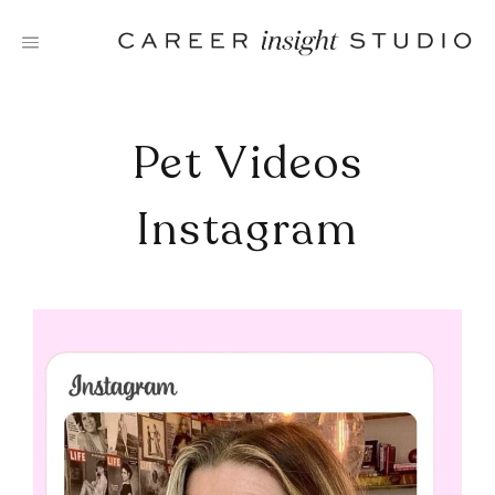
Skip
to
content
Pet Videos
Instagram