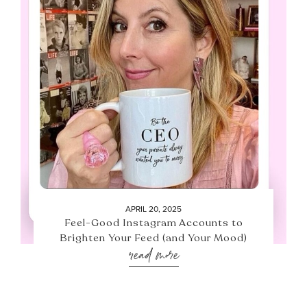
APRIL 20, 2025
Feel-Good Instagram Accounts to
Brighten Your Feed (and Your Mood)
read more