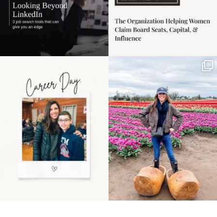
Happy Mothers Day! To
Some things sit on the
the moms showing up
list for years. Not
even
...
because
...
11
2
40
2