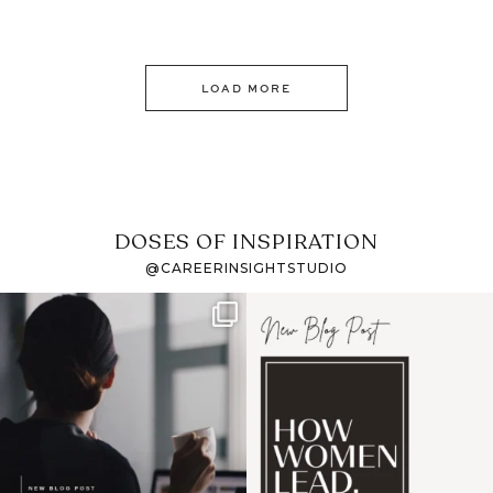
LOAD MORE
DOSES OF INSPIRATION
@CAREERINSIGHTSTUDIO
If it feels like the job
I recently attended an
market has gotten
intro session for
...
harder
...
1
0
3
0