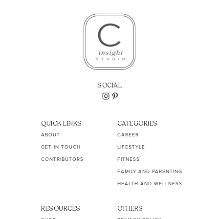
SOCIAL
QUICK LINKS
CATEGORIES
ABOUT
CAREER
GET IN TOUCH
LIFESTYLE
CONTRIBUTORS
FITNESS
FAMILY AND PARENTING
HEALTH AND WELLNESS
RESOURCES
OTHERS