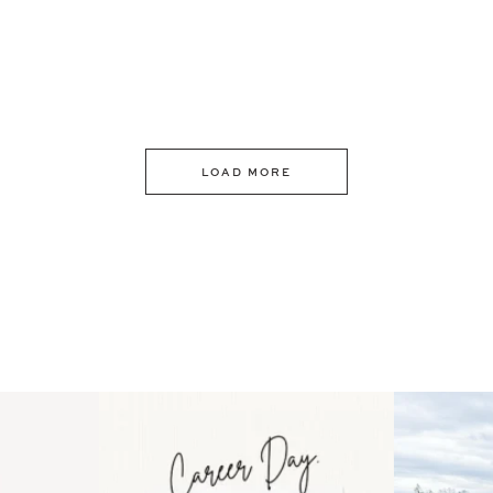
LOAD MORE
 an intro
Happy Mothers Day! To the
Some thing
..
moms showing up even
...
year
11
2