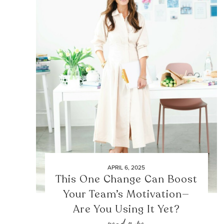
APRIL 6, 2025
This One Change Can Boost
Your Team’s Motivation—
Are You Using It Yet?