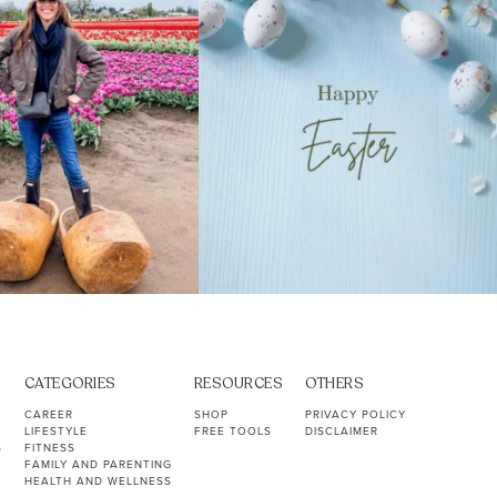
CATEGORIES
RESOURCES
OTHERS
CAREER
SHOP
PRIVACY POLICY
LIFESTYLE
FREE TOOLS
DISCLAIMER
S
FITNESS
FAMILY AND PARENTING
HEALTH AND WELLNESS