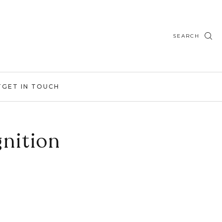
SEARCH
T
GET IN TOUCH
nition