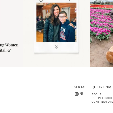
SOCIAL
QUICK LINKS
ABOUT
GET IN TOUCH
CONTRIBUTOR