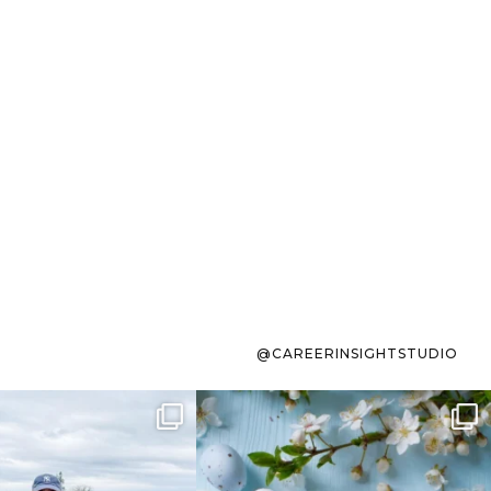
@CAREERINSIGHTSTUDIO
s sit on the list for
To the working mom who has
s. Not because
...
ever stress-Googled
...
40
2
10
1