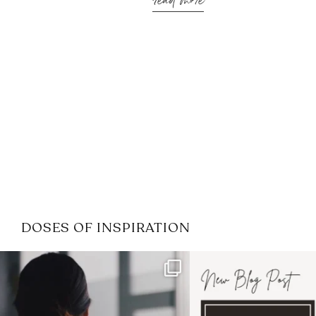
read more
DOSES OF INSPIRATION
If it feels like the job market
I recently attended
has gotten harder
...
session for
.
3
0
1
0