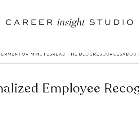
EER
MENTOR MINUTES
READ THE BLOG
RESOURCES
ABOU
nalized Employee Recog