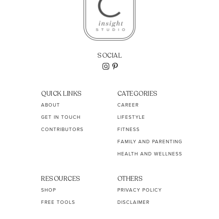
SOCIAL
QUICK LINKS
CATEGORIES
ABOUT
CAREER
GET IN TOUCH
LIFESTYLE
CONTRIBUTORS
FITNESS
FAMILY AND PARENTING
HEALTH AND WELLNESS
RESOURCES
OTHERS
SHOP
PRIVACY POLICY
FREE TOOLS
DISCLAIMER