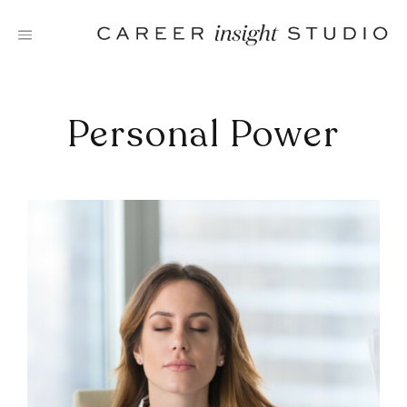
Skip
to
content
Personal Power