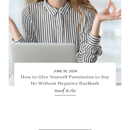
JUNE 30, 2024
How to Give Yourself Permission to Say
No Without Negative Backlash
read more