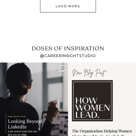
LOAD MORE
DOSES OF INSPIRATION
@CAREERINSIGHTSTUDIO
If it feels like the job
I recently attended an
market has gotten
intro session for
...
harder
...
1
0
3
0