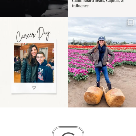
Happy Mothers Day! To
Some things sit on the
the moms showing up
list for years. Not
even
...
because
...
11
2
40
2