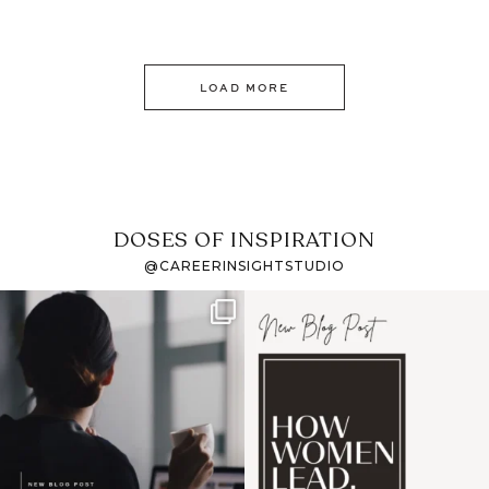
LOAD MORE
DOSES OF INSPIRATION
@CAREERINSIGHTSTUDIO
If it feels like the job
I recently attended an
market has gotten
intro session for
...
harder
...
1
0
3
0