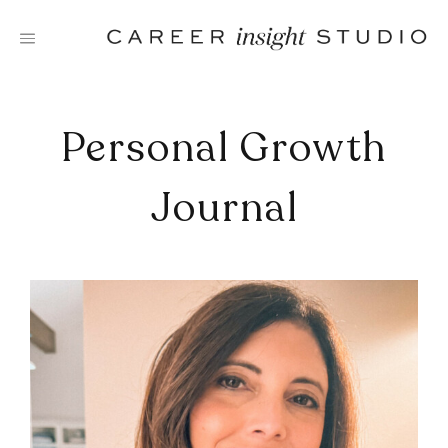
Skip
to
content
Personal Growth
Journal