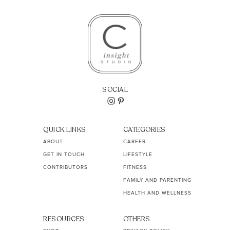
SOCIAL
QUICK LINKS
CATEGORIES
ABOUT
CAREER
GET IN TOUCH
LIFESTYLE
CONTRIBUTORS
FITNESS
FAMILY AND PARENTING
HEALTH AND WELLNESS
RESOURCES
OTHERS