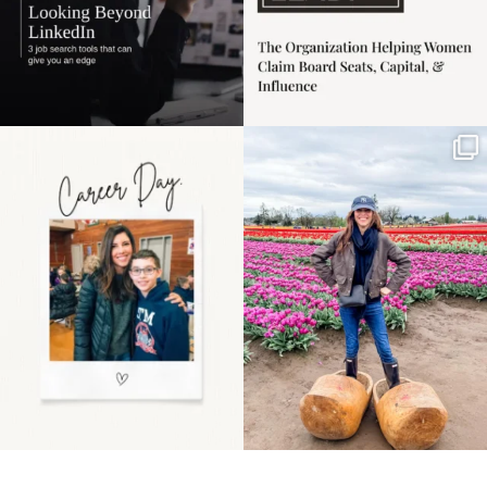
Happy Mothers Day! To
Some things sit on the
the moms showing up
list for years. Not
even
...
because
...
11
2
40
2