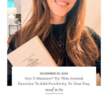
NOVEMBER 30, 2024
Got 5 Minutes? Try This Journal
Exercise To Add Positivity To Your Day
read more