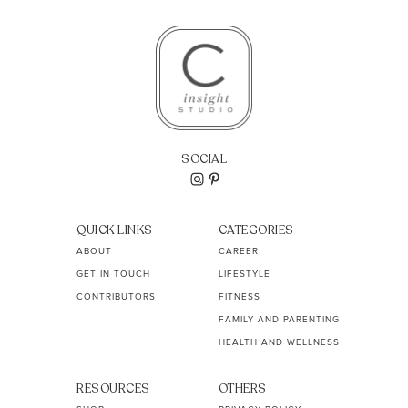
SOCIAL
QUICK LINKS
CATEGORIES
ABOUT
CAREER
GET IN TOUCH
LIFESTYLE
CONTRIBUTORS
FITNESS
FAMILY AND PARENTING
HEALTH AND WELLNESS
RESOURCES
OTHERS