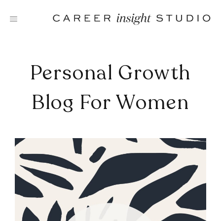
Skip
to
content
Personal Growth
Blog For Women