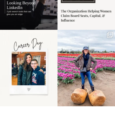
Happy Mothers Day! To
Some things sit on the
the moms showing up
list for years. Not
even
...
because
...
11
2
40
2