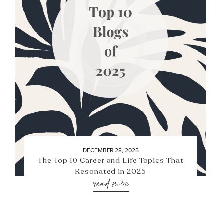
DECEMBER 28, 2025
The Top 10 Career and Life Topics That
Resonated in 2025
read more