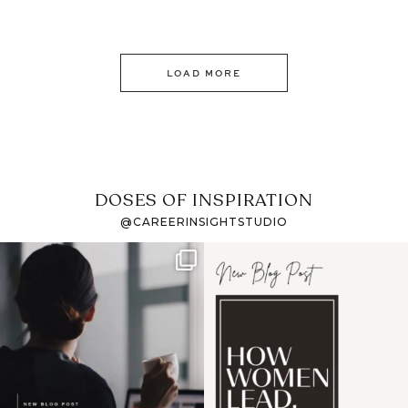
LOAD MORE
DOSES OF INSPIRATION
@CAREERINSIGHTSTUDIO
If it feels like the job
I recently attended an
market has gotten
intro session for
...
harder
...
1
0
3
0