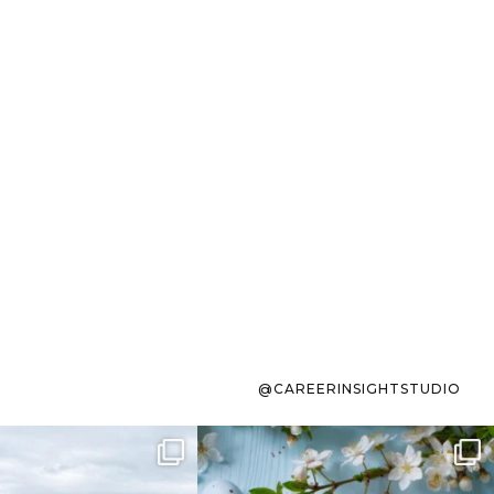
@CAREERINSIGHTSTUDIO
s sit on the list for
To the working mom who has
s. Not because
...
ever stress-Googled
...