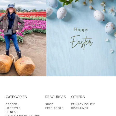
40
2
10
1
CATEGORIES
RESOURCES
OTHERS
CAREER
SHOP
PRIVACY POLICY
LIFESTYLE
FREE TOOLS
DISCLAIMER
S
FITNESS
FAMILY AND PARENTING