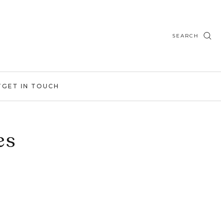
SEARCH
T
GET IN TOUCH
es