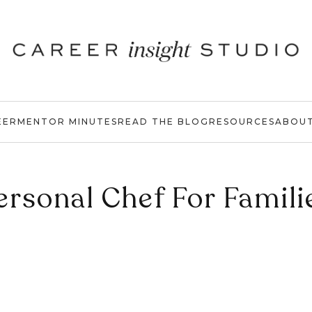
EER
MENTOR MINUTES
READ THE BLOG
RESOURCES
ABOU
ersonal Chef For Famili