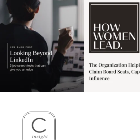
3
0
1
0