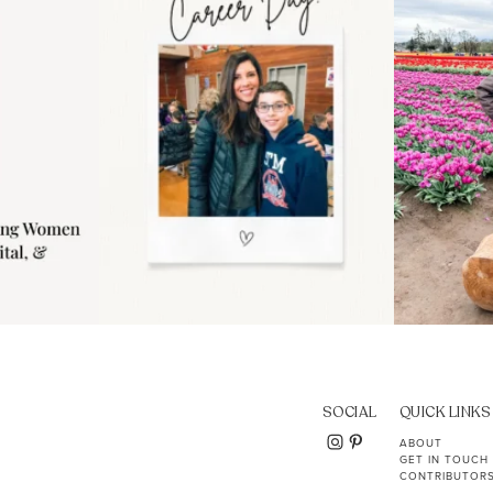
11
2
SOCIAL
QUICK LINKS
ABOUT
GET IN TOUCH
CONTRIBUTOR