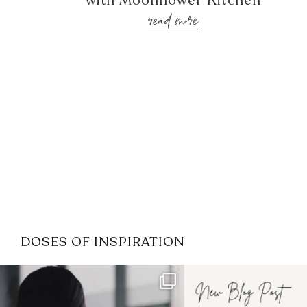
with Moonflower Kitchen
read more
DOSES OF INSPIRATION
If it feels like the job market
I recently attended
has gotten harder
...
session for
.