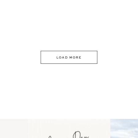
LOAD MORE
 an intro
Happy Mothers Day! To the
Some thing
..
moms showing up even
...
year