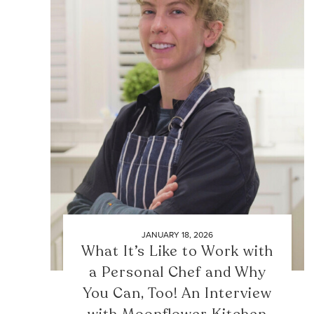
JANUARY 18, 2026
What It’s Like to Work with
a Personal Chef and Why
You Can, Too! An Interview