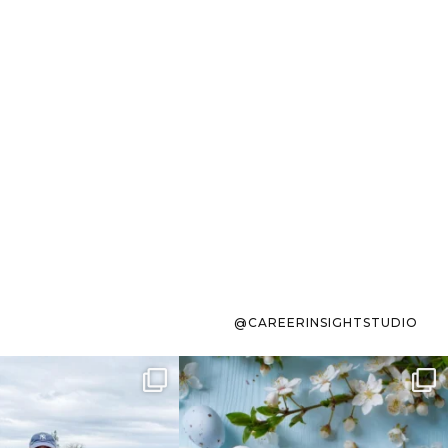
@CAREERINSIGHTSTUDIO
s sit on the list for
To the working mom who has
s. Not because
...
ever stress-Googled
...
40
2
10
1