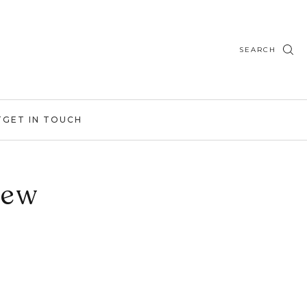
SEARCH
T
GET IN TOUCH
iew