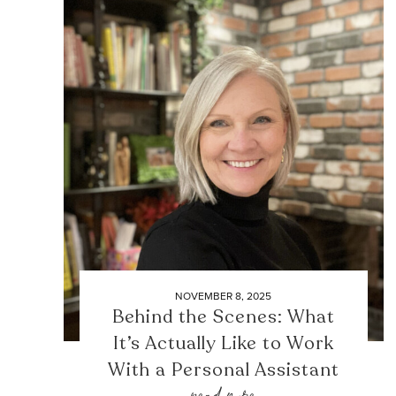
NOVEMBER 8, 2025
Behind the Scenes: What
It’s Actually Like to Work
With a Personal Assistant