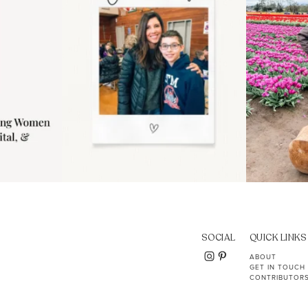
SOCIAL
QUICK LINKS
ABOUT
GET IN TOUCH
CONTRIBUTOR