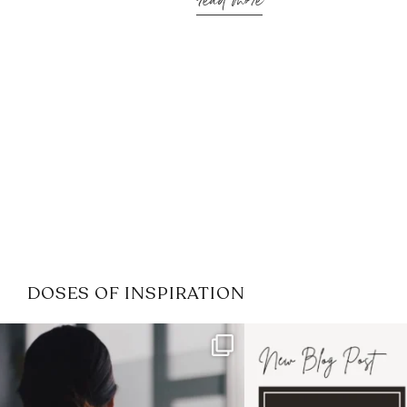
read more
DOSES OF INSPIRATION
If it feels like the job market
I recently attended
has gotten harder
...
session for
.
3
0
1
0