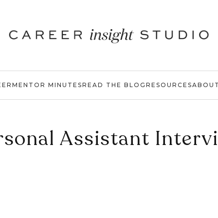
EER
MENTOR MINUTES
READ THE BLOG
RESOURCES
ABOU
rsonal Assistant Interv