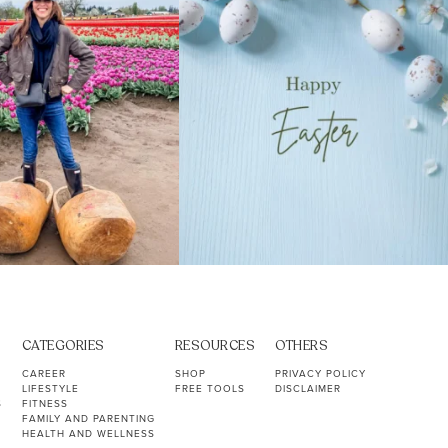
CATEGORIES
RESOURCES
OTHERS
CAREER
SHOP
PRIVACY POLICY
LIFESTYLE
FREE TOOLS
DISCLAIMER
S
FITNESS
FAMILY AND PARENTING
HEALTH AND WELLNESS