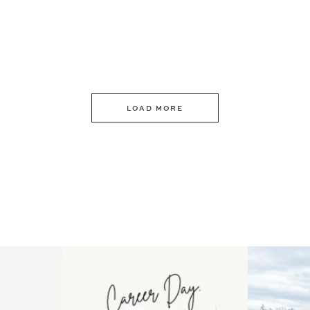
LOAD MORE
 an intro
Happy Mothers Day! To the
Some thing
..
moms showing up even
...
year
11
2