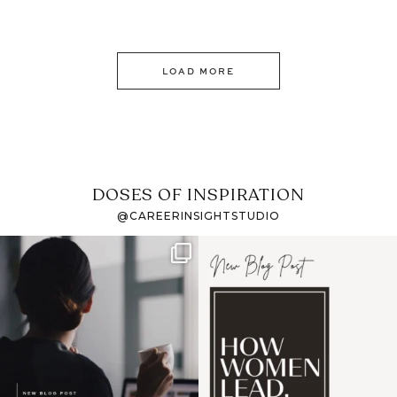
LOAD MORE
DOSES OF INSPIRATION
@CAREERINSIGHTSTUDIO
If it feels like the job
I recently attended an
market has gotten
intro session for
...
harder
...
1
0
3
0