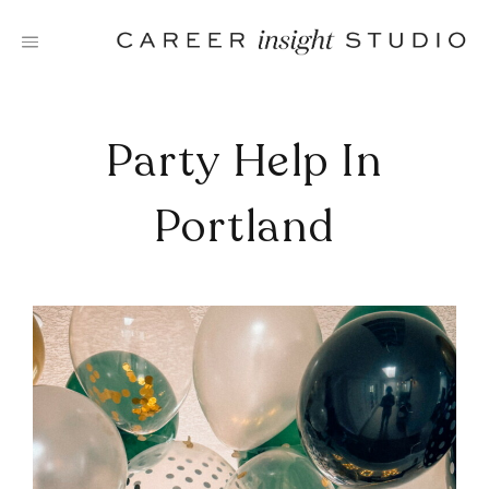
Skip
to
content
Party Help In
Portland