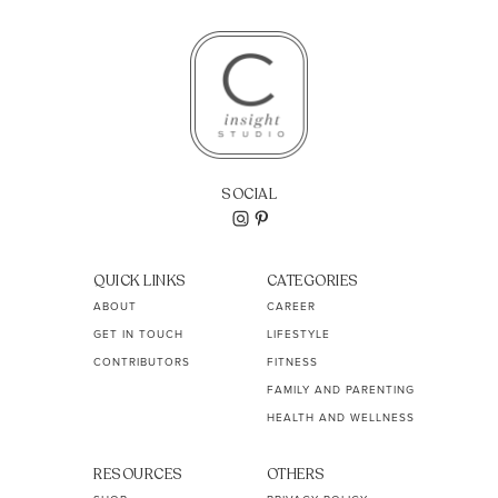
SOCIAL
QUICK LINKS
CATEGORIES
ABOUT
CAREER
GET IN TOUCH
LIFESTYLE
CONTRIBUTORS
FITNESS
FAMILY AND PARENTING
HEALTH AND WELLNESS
RESOURCES
OTHERS