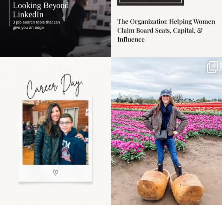
Happy Mothers Day! To
Some things sit on the
the moms showing up
list for years. Not
even
...
because
...
11
2
40
2