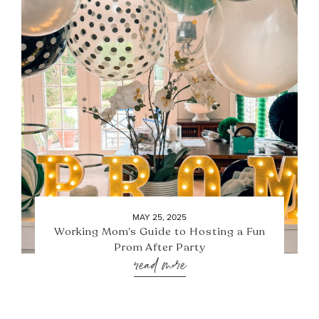
MAY 25, 2025
Working Mom’s Guide to Hosting a Fun
Prom After Party
read more