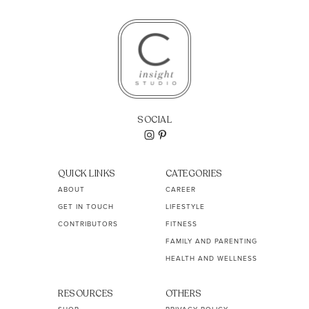
SOCIAL
QUICK LINKS
CATEGORIES
ABOUT
CAREER
GET IN TOUCH
LIFESTYLE
CONTRIBUTORS
FITNESS
FAMILY AND PARENTING
HEALTH AND WELLNESS
RESOURCES
OTHERS
SHOP
PRIVACY POLICY