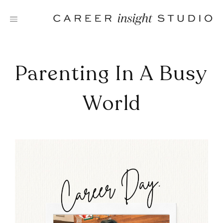
Skip
to
content
Parenting In A Busy
World