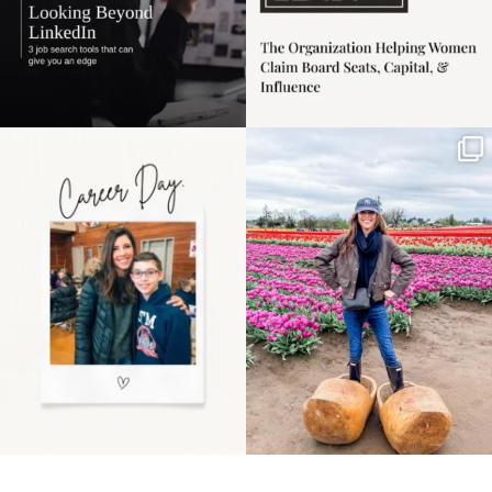
Happy Mothers Day! To
Some things sit on the
the moms showing up
list for years. Not
even
...
because
...
11
2
40
2