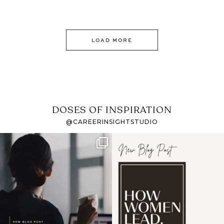
LOAD MORE
DOSES OF INSPIRATION
@CAREERINSIGHTSTUDIO
If it feels like the job
I recently attended an
market has gotten
intro session for
...
harder
...
1
0
3
0