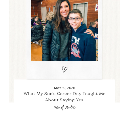
MAY 10, 2026
What My Son’s Career Day Taught Me
About Saying Yes
read more