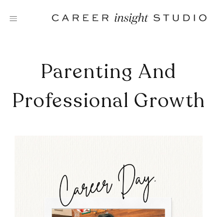
Skip
to
content
Parenting And
Professional Growth