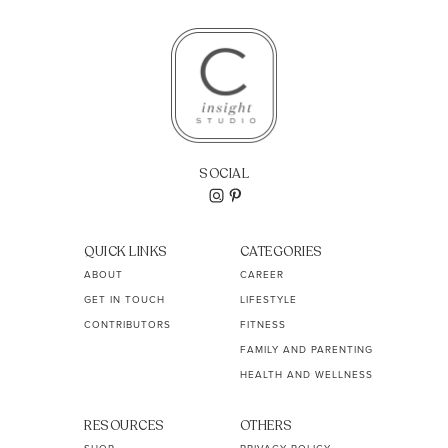
SOCIAL
QUICK LINKS
CATEGORIES
ABOUT
CAREER
GET IN TOUCH
LIFESTYLE
CONTRIBUTORS
FITNESS
FAMILY AND PARENTING
HEALTH AND WELLNESS
RESOURCES
OTHERS
SHOP
PRIVACY POLICY