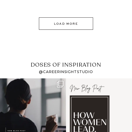
LOAD MORE
DOSES OF INSPIRATION
@CAREERINSIGHTSTUDIO
If it feels like the job
I recently attended an
market has gotten
intro session for
...
harder
...
1
0
3
0