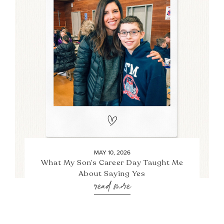
MAY 10, 2026
What My Son’s Career Day Taught Me
About Saying Yes
read more