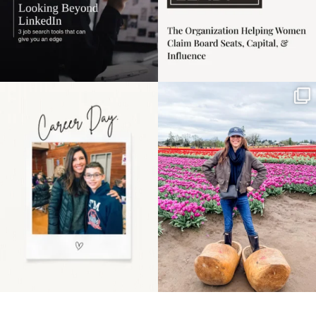
Happy Mothers Day! To
Some things sit on the
the moms showing up
list for years. Not
even
...
because
...
11
2
40
2