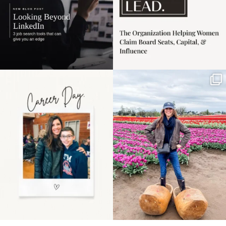
Happy Mothers Day! To
Some things sit on the
the moms showing up
list for years. Not
even
...
because
...
11
2
40
2