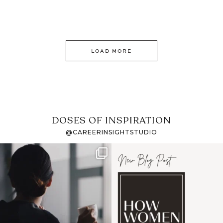
LOAD MORE
DOSES OF INSPIRATION
@CAREERINSIGHTSTUDIO
If it feels like the job
I recently attended an
market has gotten
intro session for
...
harder
...
1
0
3
0