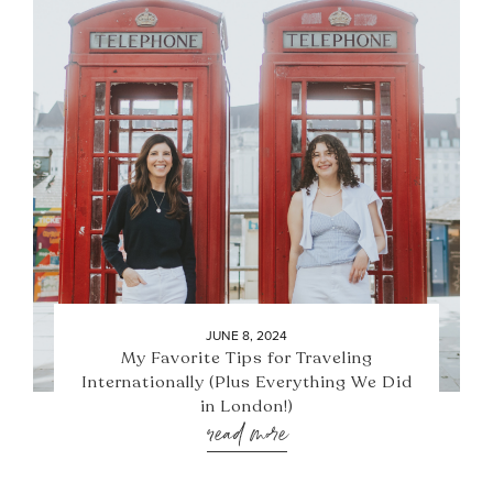
JUNE 8, 2024
My Favorite Tips for Traveling
Internationally (Plus Everything We Did
in London!)
read more