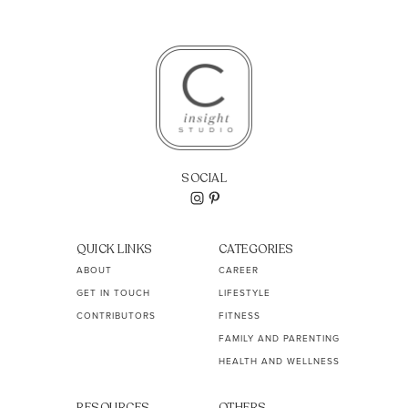
SOCIAL
QUICK LINKS
CATEGORIES
ABOUT
CAREER
GET IN TOUCH
LIFESTYLE
CONTRIBUTORS
FITNESS
FAMILY AND PARENTING
HEALTH AND WELLNESS
RESOURCES
OTHERS