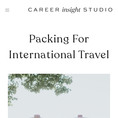
Skip
to
content
Packing For
International Travel