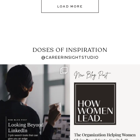
LOAD MORE
DOSES OF INSPIRATION
@CAREERINSIGHTSTUDIO
If it feels like the job
I recently attended an
market has gotten
intro session for
...
harder
...
1
0
3
0