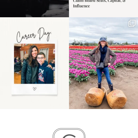
Happy Mothers Day! To
Some things sit on the
the moms showing up
list for years. Not
even
...
because
...
11
2
40
2