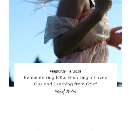
FEBRUARY 16, 2025
Remembering Ellie: Honoring a Loved
One and Learning from Grief
read more