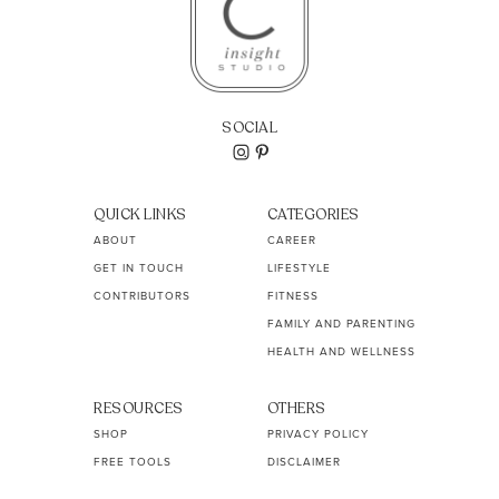
SOCIAL
QUICK LINKS
CATEGORIES
ABOUT
CAREER
GET IN TOUCH
LIFESTYLE
CONTRIBUTORS
FITNESS
FAMILY AND PARENTING
HEALTH AND WELLNESS
RESOURCES
OTHERS
SHOP
PRIVACY POLICY
FREE TOOLS
DISCLAIMER