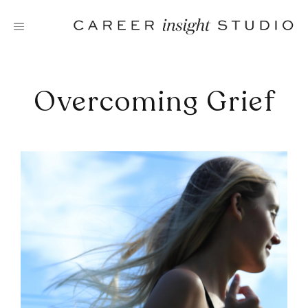
Skip
to
content
Overcoming Grief