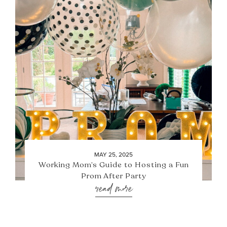
MAY 25, 2025
Working Mom’s Guide to Hosting a Fun
Prom After Party
read more