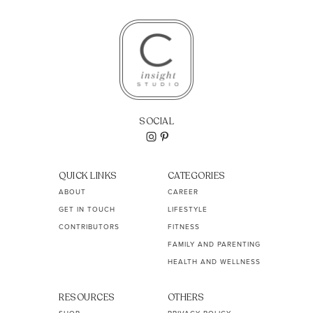
SOCIAL
QUICK LINKS
CATEGORIES
ABOUT
CAREER
GET IN TOUCH
LIFESTYLE
CONTRIBUTORS
FITNESS
FAMILY AND PARENTING
HEALTH AND WELLNESS
RESOURCES
OTHERS
SHOP
PRIVACY POLICY