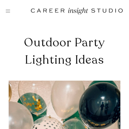
Skip
to
content
Outdoor Party
Lighting Ideas