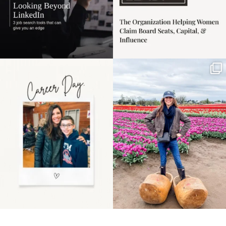
Happy Mothers Day! To
Some things sit on the
the moms showing up
list for years. Not
even
...
because
...
11
2
40
2