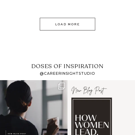
LOAD MORE
DOSES OF INSPIRATION
@CAREERINSIGHTSTUDIO
If it feels like the job
I recently attended an
market has gotten
intro session for
...
harder
...
1
0
3
0