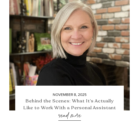
NOVEMBER 8, 2025
Behind the Scenes: What It’s Actually
Like to Work With a Personal Assistant
read more