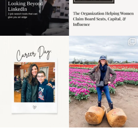
Happy Mothers Day! To
Some things sit on the
the moms showing up
list for years. Not
even
...
because
...
11
2
40
2