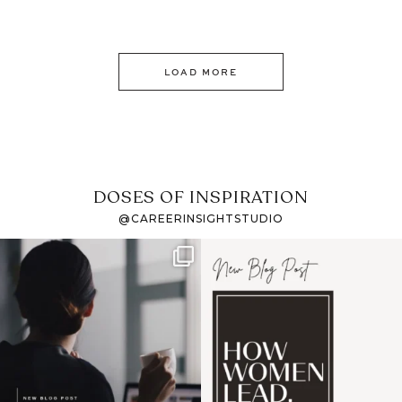
LOAD MORE
DOSES OF INSPIRATION
@CAREERINSIGHTSTUDIO
If it feels like the job
I recently attended an
market has gotten
intro session for
...
harder
...
1
0
3
0