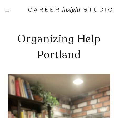
Skip
to
content
Organizing Help
Portland