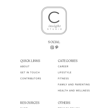
SOCIAL
QUICK LINKS
CATEGORIES
ABOUT
CAREER
GET IN TOUCH
LIFESTYLE
CONTRIBUTORS
FITNESS
FAMILY AND PARENTING
HEALTH AND WELLNESS
RESOURCES
OTHERS