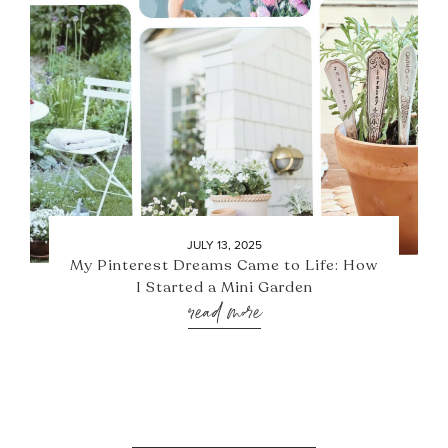
JULY 13, 2025
My Pinterest Dreams Came to Life: How
I Started a Mini Garden
read more