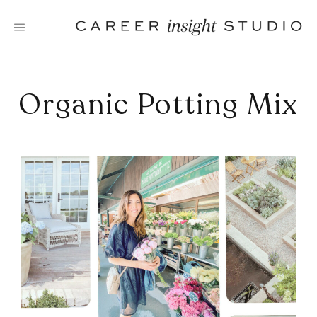
Skip
to
content
Organic Potting Mix