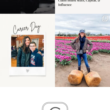
Happy Mothers Day! To
Some things sit on the
the moms showing up
list for years. Not
even
...
because
...
11
2
40
2