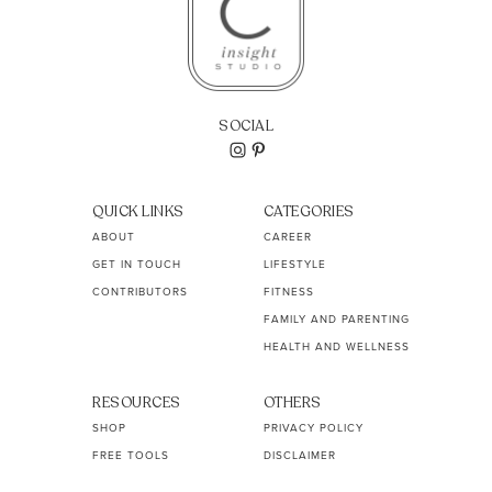
SOCIAL
QUICK LINKS
CATEGORIES
ABOUT
CAREER
GET IN TOUCH
LIFESTYLE
CONTRIBUTORS
FITNESS
FAMILY AND PARENTING
HEALTH AND WELLNESS
RESOURCES
OTHERS
SHOP
PRIVACY POLICY
FREE TOOLS
DISCLAIMER