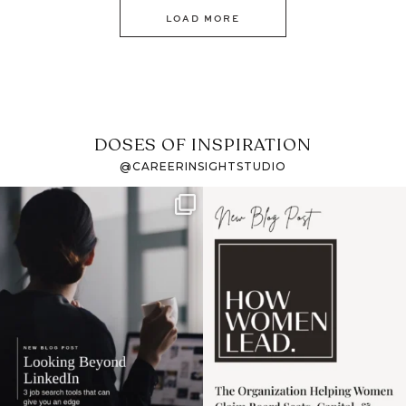
LOAD MORE
DOSES OF INSPIRATION
@CAREERINSIGHTSTUDIO
If it feels like the job
I recently attended an
market has gotten
intro session for
...
harder
...
1
0
3
0