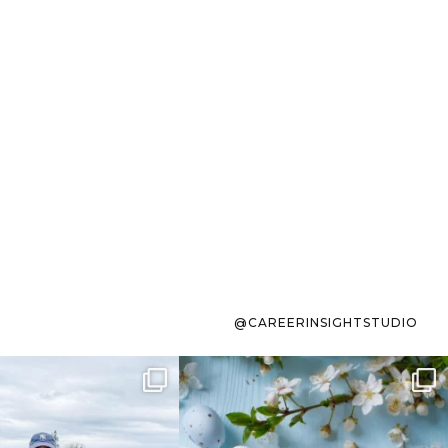
@CAREERINSIGHTSTUDIO
s sit on the list for
To the working mom who has
s. Not because
...
ever stress-Googled
...
40
2
10
1