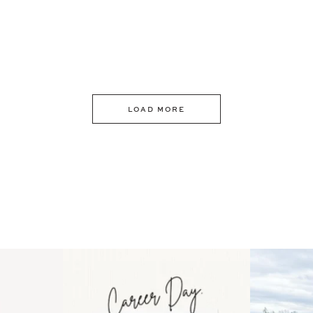
LOAD MORE
 an intro
Happy Mothers Day! To the
Some thing
..
moms showing up even
...
year
11
2