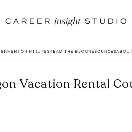
EER
MENTOR MINUTES
READ THE BLOG
RESOURCES
ABOU
on Vacation Rental Co