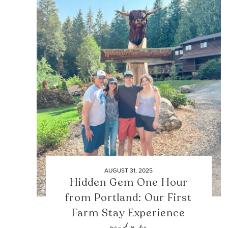
AUGUST 31, 2025
Hidden Gem One Hour
from Portland: Our First
Farm Stay Experience