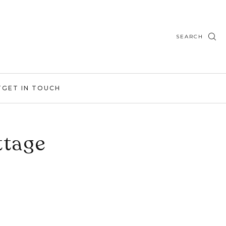
SEARCH
T
GET IN TOUCH
ttage