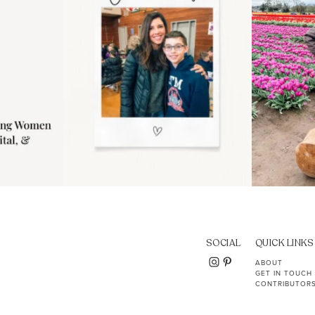
SOCIAL
QUICK LINKS
ABOUT
GET IN TOUCH
CONTRIBUTOR