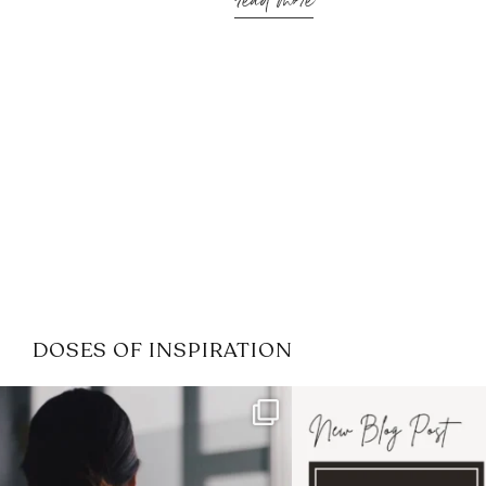
read more
DOSES OF INSPIRATION
If it feels like the job market
I recently attended
has gotten harder
...
session for
.
3
0
1
0