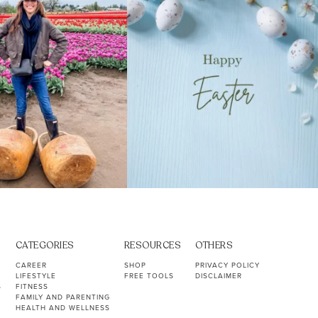
CATEGORIES
RESOURCES
OTHERS
CAREER
SHOP
PRIVACY POLICY
LIFESTYLE
FREE TOOLS
DISCLAIMER
S
FITNESS
FAMILY AND PARENTING
HEALTH AND WELLNESS