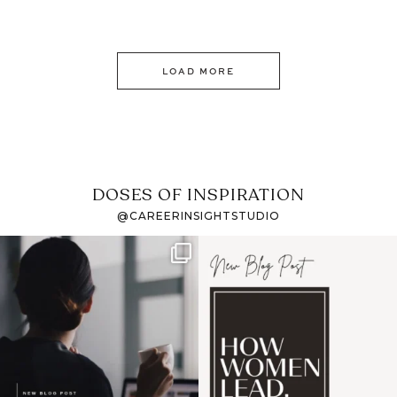
LOAD MORE
DOSES OF INSPIRATION
@CAREERINSIGHTSTUDIO
If it feels like the job
I recently attended an
market has gotten
intro session for
...
harder
...
1
0
3
0