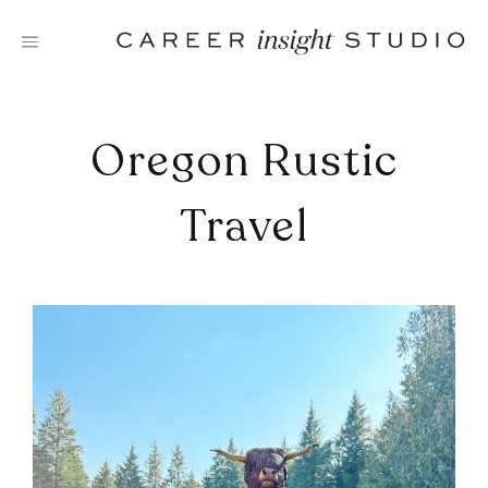
Skip
to
content
Oregon Rustic
Travel