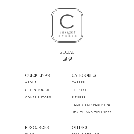
SOCIAL
QUICK LINKS
CATEGORIES
ABOUT
CAREER
GET IN TOUCH
LIFESTYLE
CONTRIBUTORS
FITNESS
FAMILY AND PARENTING
HEALTH AND WELLNESS
RESOURCES
OTHERS