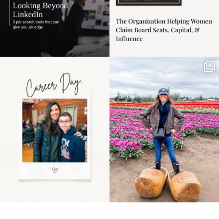
Happy Mothers Day! To
Some things sit on the
the moms showing up
list for years. Not
even
...
because
...
11
2
40
2