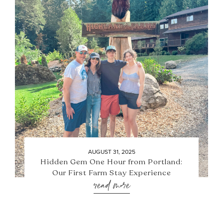
AUGUST 31, 2025
Hidden Gem One Hour from Portland:
Our First Farm Stay Experience
read more