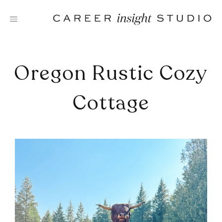
Skip
to
content
Oregon Rustic Cozy
Cottage