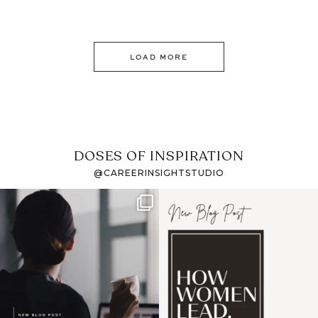
LOAD MORE
DOSES OF INSPIRATION
@CAREERINSIGHTSTUDIO
If it feels like the job
I recently attended an
market has gotten
intro session for
...
harder
...
1
0
3
0