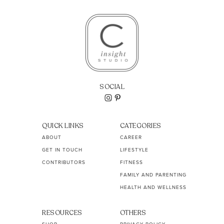
SOCIAL
QUICK LINKS
CATEGORIES
ABOUT
CAREER
GET IN TOUCH
LIFESTYLE
CONTRIBUTORS
FITNESS
FAMILY AND PARENTING
HEALTH AND WELLNESS
RESOURCES
OTHERS
SHOP
PRIVACY POLICY