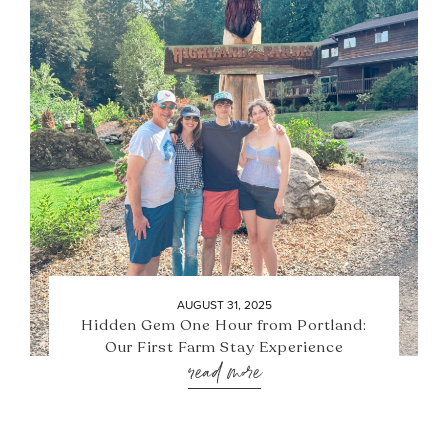
AUGUST 31, 2025
Hidden Gem One Hour from Portland:
Our First Farm Stay Experience
read more