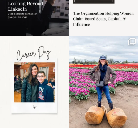
Happy Mothers Day! To
Some things sit on the
the moms showing up
list for years. Not
even
...
because
...
11
2
40
2