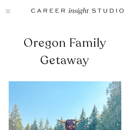
Skip
to
content
Oregon Family
Getaway