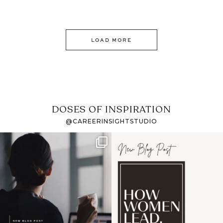
LOAD MORE
DOSES OF INSPIRATION
@CAREERINSIGHTSTUDIO
If it feels like the job
I recently attended an
market has gotten
intro session for
...
harder
...
1
0
3
0