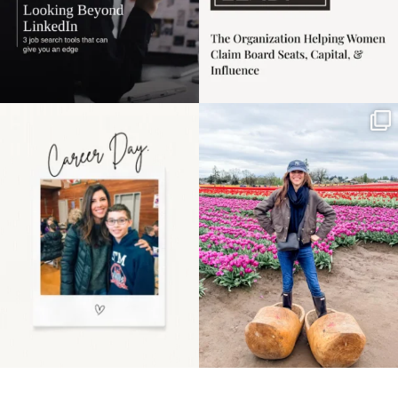
Happy Mothers Day! To
Some things sit on the
the moms showing up
list for years. Not
even
...
because
...
11
2
40
2