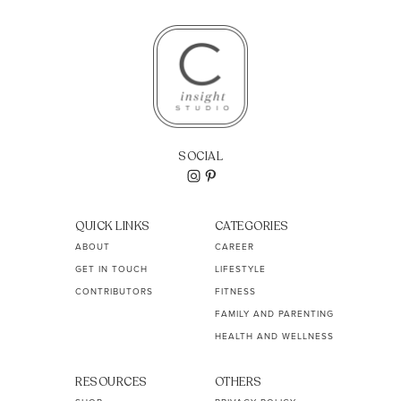
SOCIAL
QUICK LINKS
CATEGORIES
ABOUT
CAREER
GET IN TOUCH
LIFESTYLE
CONTRIBUTORS
FITNESS
FAMILY AND PARENTING
HEALTH AND WELLNESS
RESOURCES
OTHERS