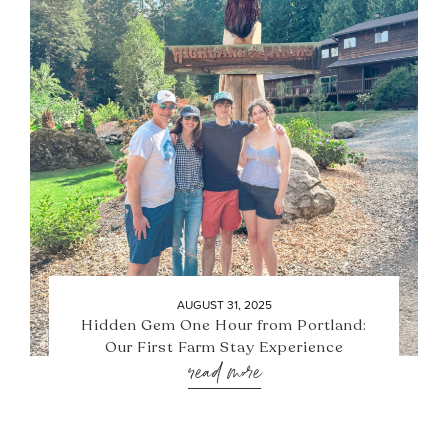
AUGUST 31, 2025
Hidden Gem One Hour from Portland:
Our First Farm Stay Experience
read more