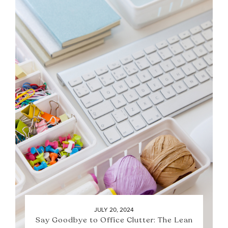
JULY 20, 2024
Say Goodbye to Office Clutter: The Lean