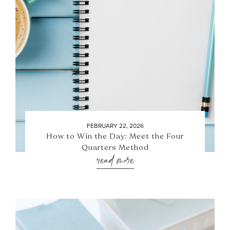
FEBRUARY 22, 2026
How to Win the Day: Meet the Four
Quarters Method
read more