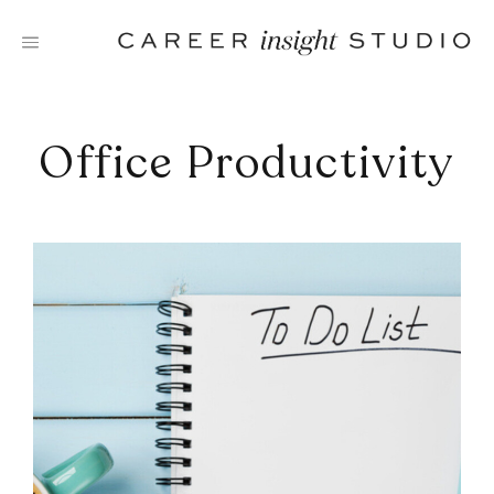
Skip
to
content
Office Productivity