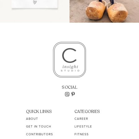
SOCIAL
QUICK LINKS
CATEGORIES
ABOUT
CAREER
GET IN TOUCH
LIFESTYLE
CONTRIBUTORS
FITNESS