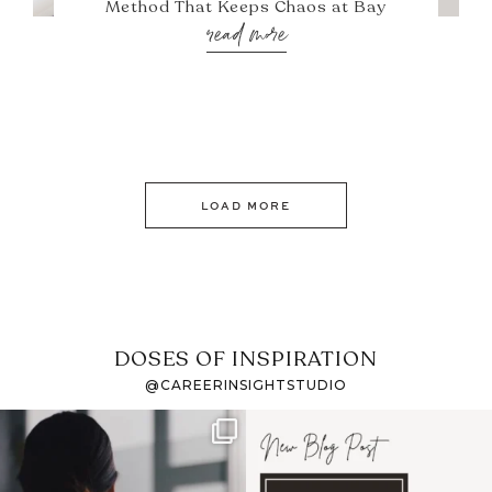
Method That Keeps Chaos at Bay
read more
LOAD MORE
DOSES OF INSPIRATION
@CAREERINSIGHTSTUDIO
If it feels like the job
I recently attended an
market has gotten
intro session for
...