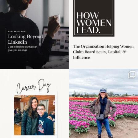
harder
...
1
0
4
0
Happy Mothers Day! To
Some things sit on the
the moms showing up
list for years. Not
even
...
because
...
11
2
40
2