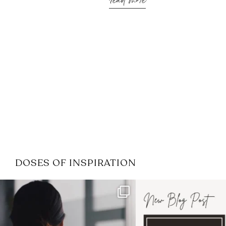
read more
DOSES OF INSPIRATION
If it feels like the job market
I recently attended
has gotten harder
...
session for
.
4
0
1
0