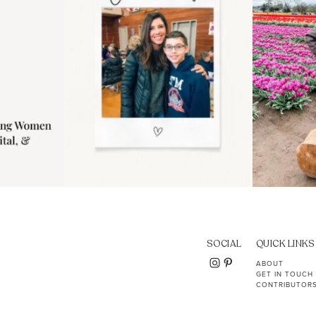
SOCIAL
QUICK LINKS
ABOUT
GET IN TOUCH
CONTRIBUTOR