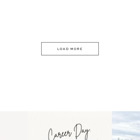
LOAD MORE
 an intro
Happy Mothers Day! To the
Some thing
..
moms showing up even
...
year
11
2