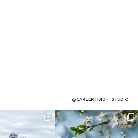
@CAREERINSIGHTSTUDIO
s sit on the list for
To the working mom who has
s. Not because
...
ever stress-Googled
...
40
2
10
1