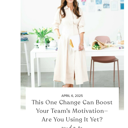
APRIL 6, 2025
This One Change Can Boost
Your Team’s Motivation—
Are You Using It Yet?