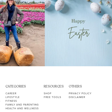
CATEGORIES
RESOURCES
OTHERS
CAREER
SHOP
PRIVACY POLICY
LIFESTYLE
FREE TOOLS
DISCLAIMER
S
FITNESS
FAMILY AND PARENTING
HEALTH AND WELLNESS