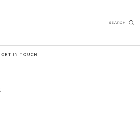
SEARCH
T
GET IN TOUCH
s