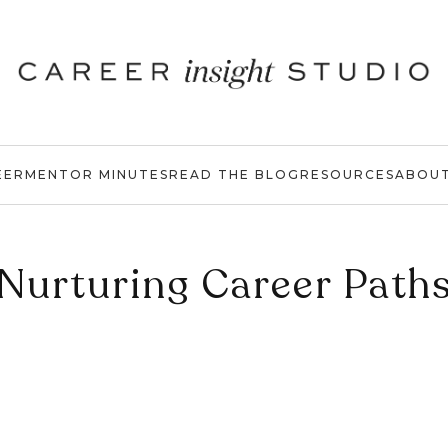
EER
MENTOR MINUTES
READ THE BLOG
RESOURCES
ABOU
Nurturing Career Path