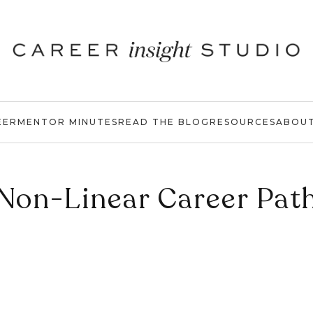
EER
MENTOR MINUTES
READ THE BLOG
RESOURCES
ABOU
Non-Linear Career Pat