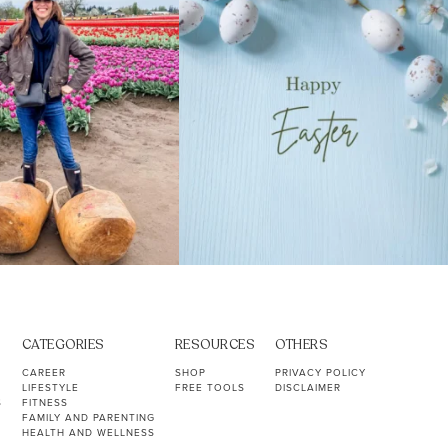
CATEGORIES
RESOURCES
OTHERS
CAREER
SHOP
PRIVACY POLICY
LIFESTYLE
FREE TOOLS
DISCLAIMER
S
FITNESS
FAMILY AND PARENTING
HEALTH AND WELLNESS