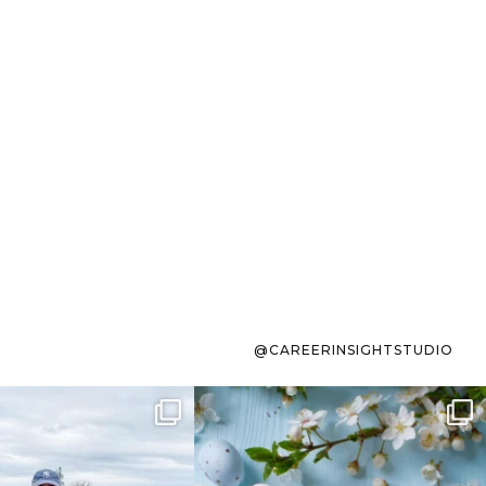
@CAREERINSIGHTSTUDIO
s sit on the list for
To the working mom who has
s. Not because
...
ever stress-Googled
...
40
2
10
1