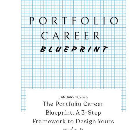
JANUARY 11, 2026
The Portfolio Career
Blueprint: A 3-Step
Framework to Design Yours