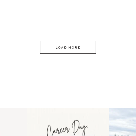
LOAD MORE
 an intro
Happy Mothers Day! To the
Some thing
..
moms showing up even
...
year
11
2