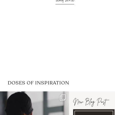
read more
DOSES OF INSPIRATION
If it feels like the job market
I recently attended
has gotten harder
...
session for
.
3
0
1
0