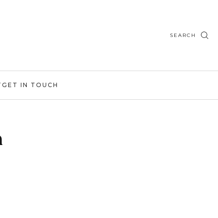
SEARCH
T
GET IN TOUCH
h