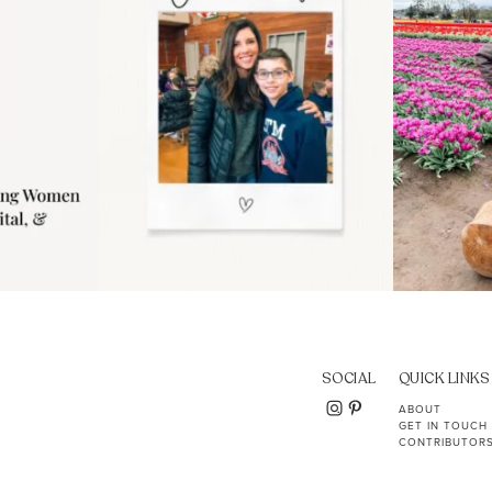
SOCIAL
QUICK LINKS
ABOUT
GET IN TOUCH
CONTRIBUTOR