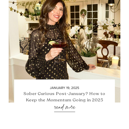
JANUARY 19, 2025
Sober Curious Post-January? How to
Keep the Momentum Going in 2025
read more