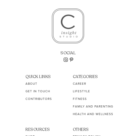
SOCIAL
QUICK LINKS
CATEGORIES
ABOUT
CAREER
GET IN TOUCH
LIFESTYLE
CONTRIBUTORS
FITNESS
FAMILY AND PARENTING
HEALTH AND WELLNESS
RESOURCES
OTHERS