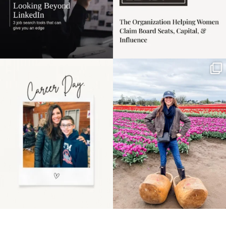
Happy Mothers Day! To
Some things sit on the
the moms showing up
list for years. Not
even
...
because
...
11
2
40
2