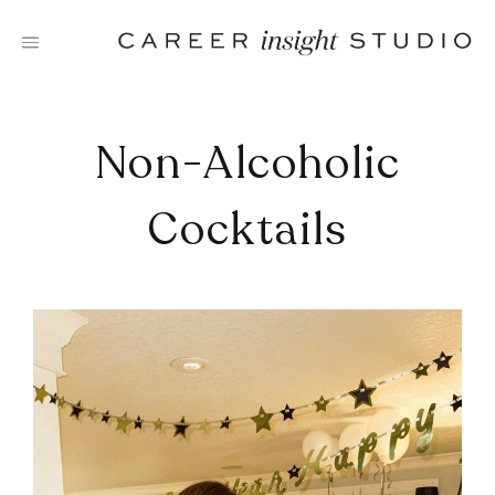
Skip
to
content
Non-Alcoholic
Cocktails