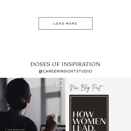
LOAD MORE
DOSES OF INSPIRATION
@CAREERINSIGHTSTUDIO
If it feels like the job
I recently attended an
market has gotten
intro session for
...
harder
...
1
0
3
0