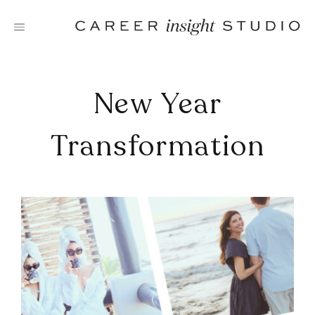
Skip
to
content
New Year
Transformation