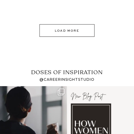
LOAD MORE
DOSES OF INSPIRATION
@CAREERINSIGHTSTUDIO
If it feels like the job
I recently attended an
market has gotten
intro session for
...
harder
...
1
0
3
0