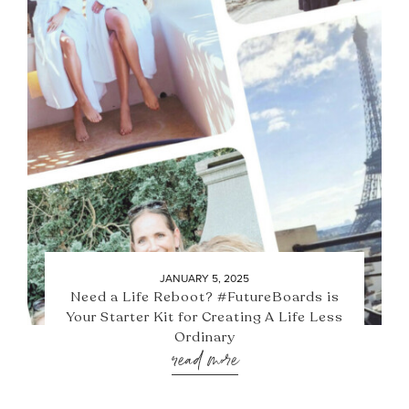
JANUARY 5, 2025
Need a Life Reboot? #FutureBoards is
Your Starter Kit for Creating A Life Less
Ordinary
read more