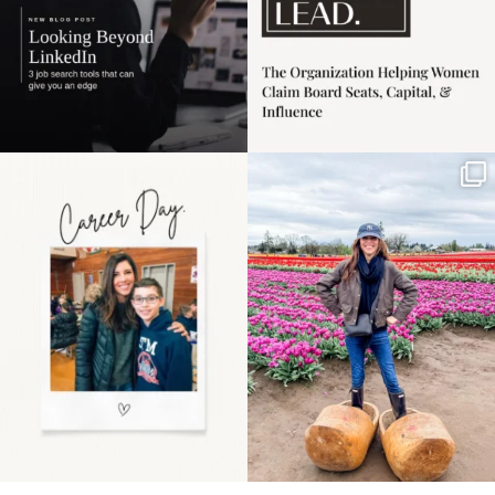
Happy Mothers Day! To
Some things sit on the
the moms showing up
list for years. Not
even
...
because
...
11
2
40
2