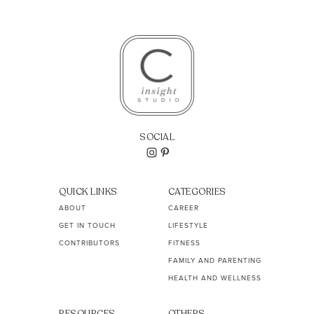
SOCIAL
QUICK LINKS
CATEGORIES
ABOUT
CAREER
GET IN TOUCH
LIFESTYLE
CONTRIBUTORS
FITNESS
FAMILY AND PARENTING
HEALTH AND WELLNESS
RESOURCES
OTHERS