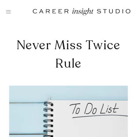
Skip
to
content
Never Miss Twice
Rule