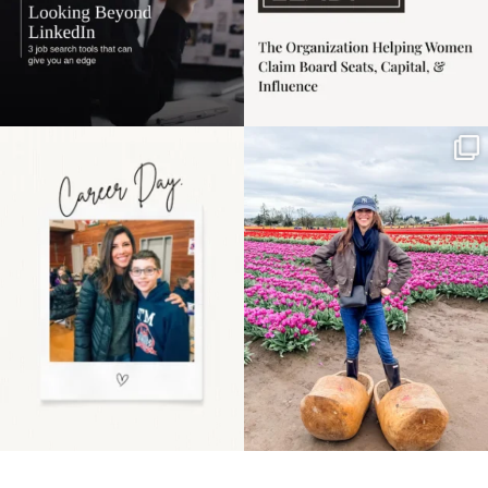
Happy Mothers Day! To
Some things sit on the
the moms showing up
list for years. Not
even
...
because
...
11
2
40
2