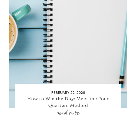
FEBRUARY 22, 2026
How to Win the Day: Meet the Four
Quarters Method
read more