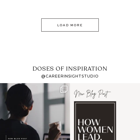
LOAD MORE
DOSES OF INSPIRATION
@CAREERINSIGHTSTUDIO
If it feels like the job
I recently attended an
market has gotten
intro session for
...
harder
...
1
0
3
0