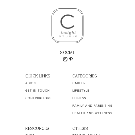
SOCIAL
QUICK LINKS
CATEGORIES
ABOUT
CAREER
GET IN TOUCH
LIFESTYLE
CONTRIBUTORS
FITNESS
FAMILY AND PARENTING
HEALTH AND WELLNESS
RESOURCES
OTHERS