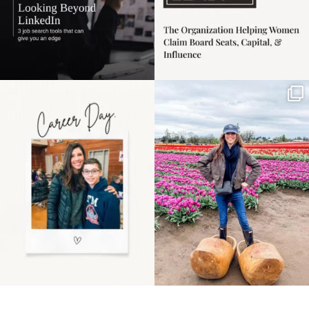
Happy Mothers Day! To
Some things sit on the
the moms showing up
list for years. Not
even
...
because
...
11
2
40
2