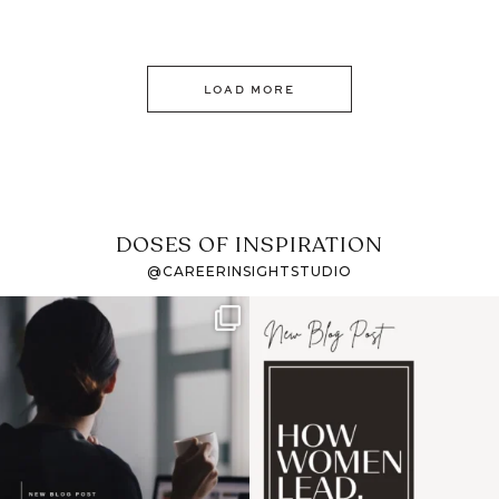
LOAD MORE
DOSES OF INSPIRATION
@CAREERINSIGHTSTUDIO
If it feels like the job
I recently attended an
market has gotten
intro session for
...
harder
...
1
0
3
0