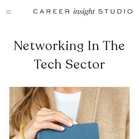
Skip
to
content
Networking In The
Tech Sector