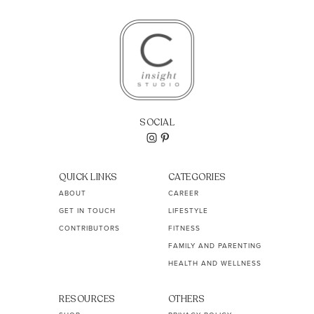
SOCIAL
QUICK LINKS
CATEGORIES
ABOUT
CAREER
GET IN TOUCH
LIFESTYLE
CONTRIBUTORS
FITNESS
FAMILY AND PARENTING
HEALTH AND WELLNESS
RESOURCES
OTHERS