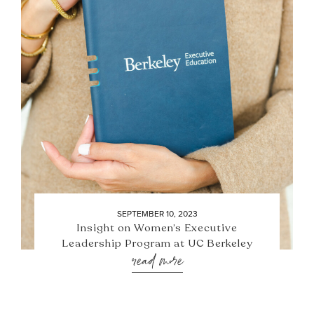
SEPTEMBER 10, 2023
Insight on Women’s Executive
Leadership Program at UC Berkeley
read more