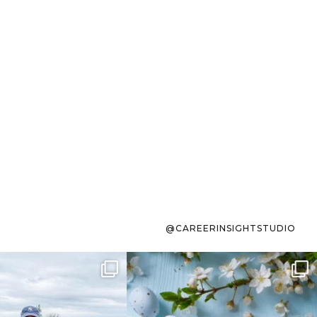
@CAREERINSIGHTSTUDIO
s sit on the list for
To the working mom who has
s. Not because
...
ever stress-Googled
...
40
2
10
1