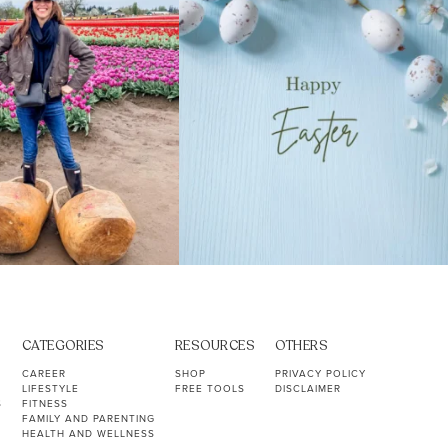
CATEGORIES
RESOURCES
OTHERS
CAREER
SHOP
PRIVACY POLICY
LIFESTYLE
FREE TOOLS
DISCLAIMER
S
FITNESS
FAMILY AND PARENTING
HEALTH AND WELLNESS