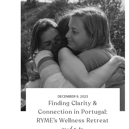
DECEMBER 9, 2023
Finding Clarity &
Connection in Portugal:
RYME’s Wellness Retreat