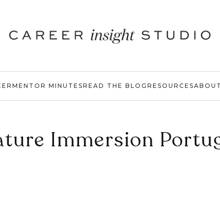
EER
MENTOR MINUTES
READ THE BLOG
RESOURCES
ABOU
ture Immersion Portu