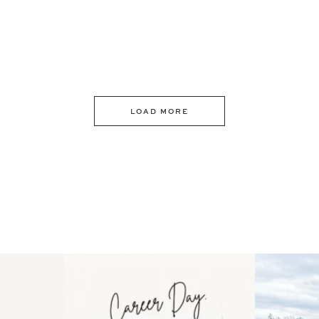
LOAD MORE
 an intro
Happy Mothers Day! To the
Some thing
..
moms showing up even
...
year
11
2