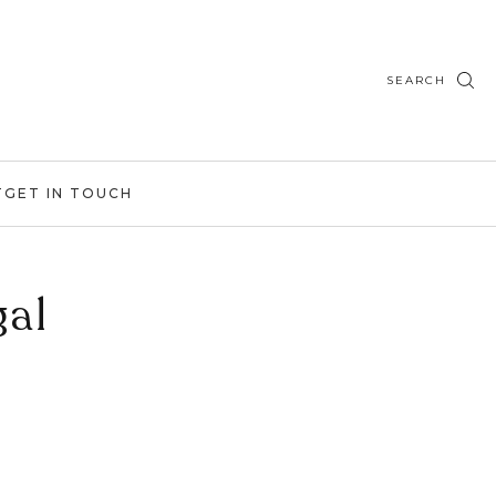
SEARCH
T
GET IN TOUCH
gal