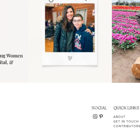
SOCIAL
QUICK LINKS
ABOUT
GET IN TOUCH
CONTRIBUTOR