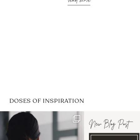
read more
DOSES OF INSPIRATION
If it feels like the job market
I recently attended
has gotten harder
...
session for
.
3
0
1
0