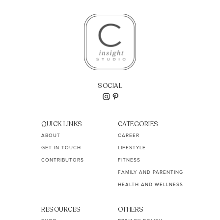
SOCIAL
QUICK LINKS
CATEGORIES
ABOUT
CAREER
GET IN TOUCH
LIFESTYLE
CONTRIBUTORS
FITNESS
FAMILY AND PARENTING
HEALTH AND WELLNESS
RESOURCES
OTHERS