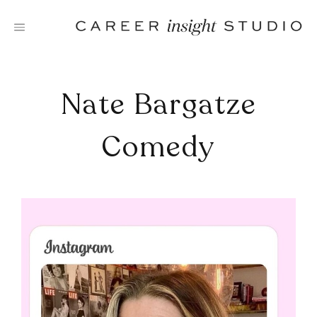
Skip
to
content
Nate Bargatze
Comedy