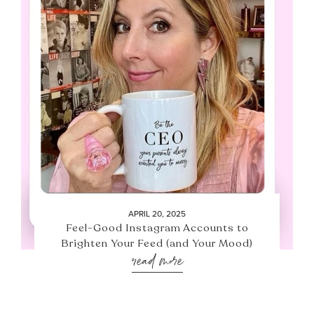
APRIL 20, 2025
Feel-Good Instagram Accounts to
Brighten Your Feed (and Your Mood)
read more