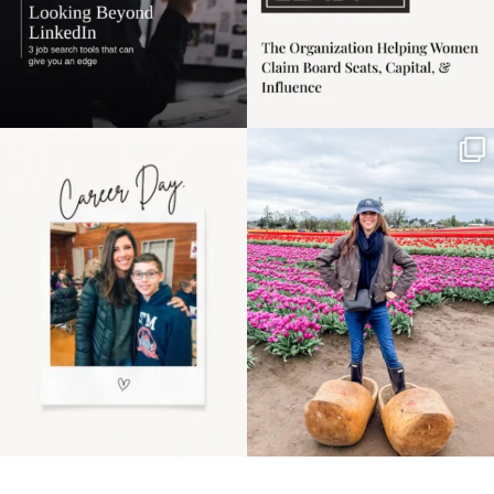
Happy Mothers Day! To
Some things sit on the
the moms showing up
list for years. Not
even
...
because
...
11
2
40
2