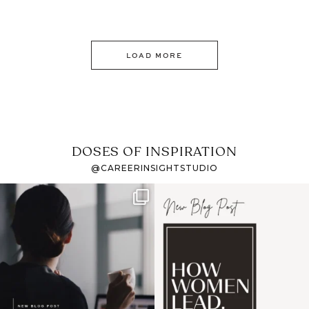
LOAD MORE
DOSES OF INSPIRATION
@CAREERINSIGHTSTUDIO
If it feels like the job
I recently attended an
market has gotten
intro session for
...
harder
...
1
0
4
0