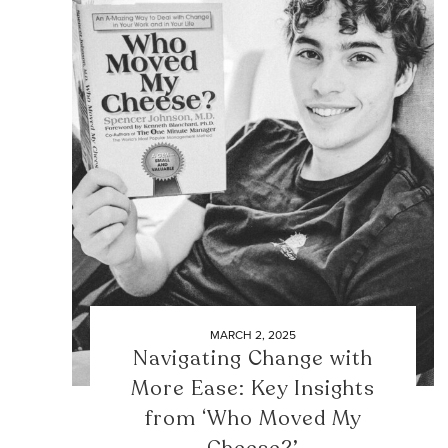
MARCH 2, 2025
Navigating Change with
More Ease: Key Insights
from ‘Who Moved My