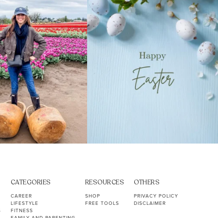
40
2
10
1
CATEGORIES
RESOURCES
OTHERS
CAREER
SHOP
PRIVACY POLICY
LIFESTYLE
FREE TOOLS
DISCLAIMER
S
FITNESS
FAMILY AND PARENTING