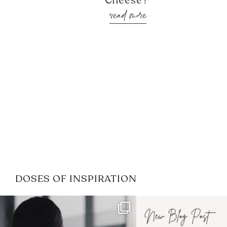
Cheese?’
read more
DOSES OF INSPIRATION
If it feels like the job market
I recently attended
has gotten harder
...
session for
.