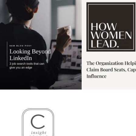
3
0
1
0