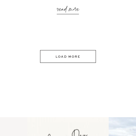
read more
LOAD MORE
 an intro
Happy Mothers Day! To the
Some thing
..
moms showing up even
...
year