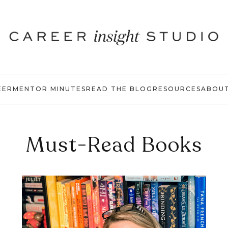
EER
MENTOR MINUTES
READ THE BLOG
RESOURCES
ABOU
Must-Read Books