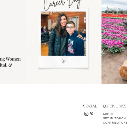
11
2
SOCIAL
QUICK LINKS
ABOUT
GET IN TOUCH
CONTRIBUTOR