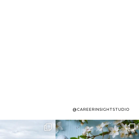
@CAREERINSIGHTSTUDIO
s sit on the list for
To the working mom who has
s. Not because
...
ever stress-Googled
...