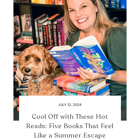
JULY 12, 2024
Cool Off with These Hot
Reads: Five Books That Feel
Like a Summer Escape