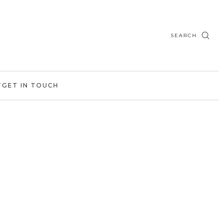
SEARCH
T
GET IN TOUCH