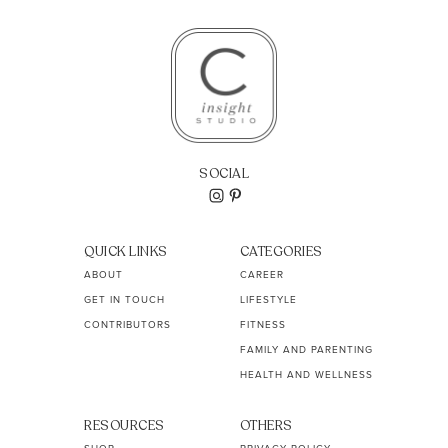
SOCIAL
QUICK LINKS
CATEGORIES
ABOUT
CAREER
GET IN TOUCH
LIFESTYLE
CONTRIBUTORS
FITNESS
FAMILY AND PARENTING
HEALTH AND WELLNESS
RESOURCES
OTHERS
SHOP
PRIVACY POLICY