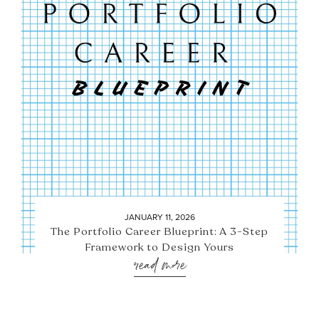
JANUARY 11, 2026
The Portfolio Career Blueprint: A 3-Step
Framework to Design Yours
read more