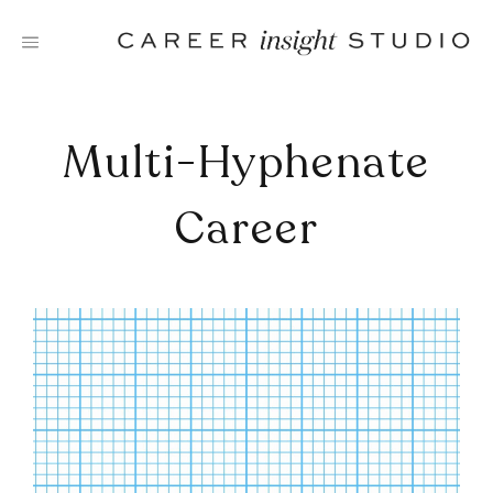
Skip
to
content
Multi-Hyphenate
Career