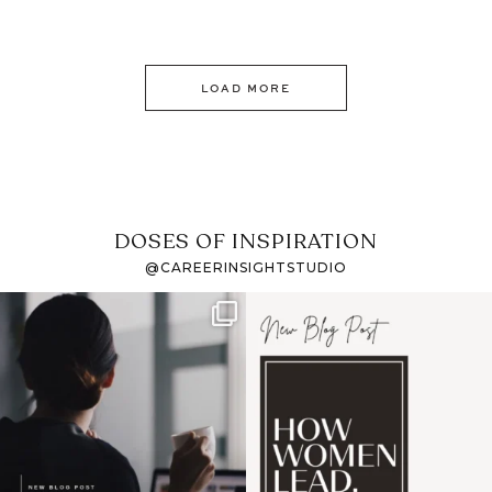
LOAD MORE
DOSES OF INSPIRATION
@CAREERINSIGHTSTUDIO
If it feels like the job
I recently attended an
market has gotten
intro session for
...
harder
...
1
0
3
0