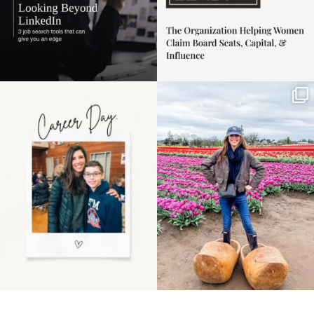
Happy Mothers Day! To
Some things sit on the
the moms showing up
list for years. Not
even
...
because
...
11
2
40
2