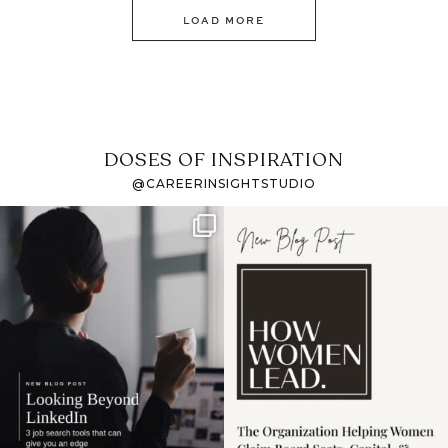
LOAD MORE
DOSES OF INSPIRATION
@CAREERINSIGHTSTUDIO
If it feels like the job
I recently attended an
market has gotten
intro session for
...
harder
...
1
0
3
0