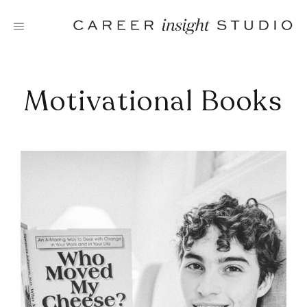
Skip
to
content
Motivational Books