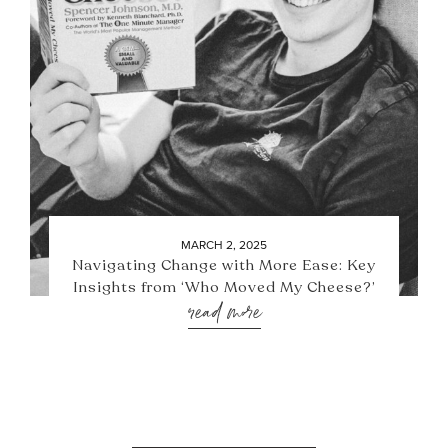
MARCH 2, 2025
Navigating Change with More Ease: Key
Insights from ‘Who Moved My Cheese?’
read more