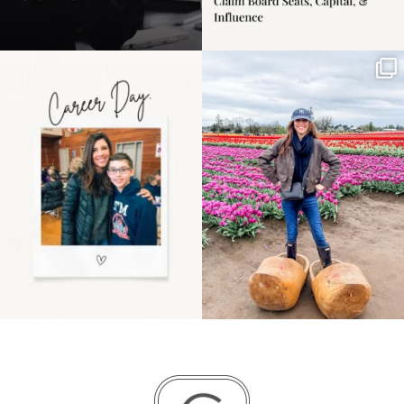
Happy Mothers Day! To
Some things sit on the
the moms showing up
list for years. Not
even
...
because
...
11
2
40
2