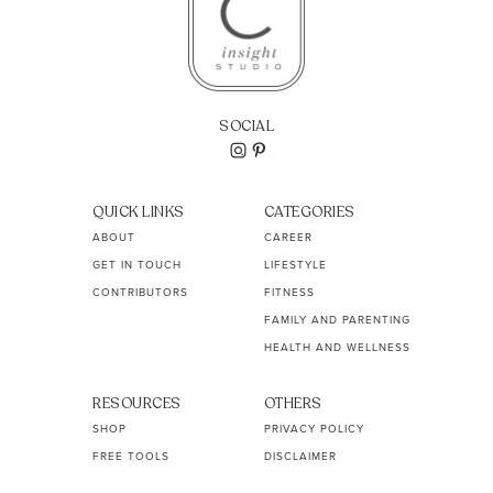
SOCIAL
QUICK LINKS
CATEGORIES
ABOUT
CAREER
GET IN TOUCH
LIFESTYLE
CONTRIBUTORS
FITNESS
FAMILY AND PARENTING
HEALTH AND WELLNESS
RESOURCES
OTHERS
SHOP
PRIVACY POLICY
FREE TOOLS
DISCLAIMER