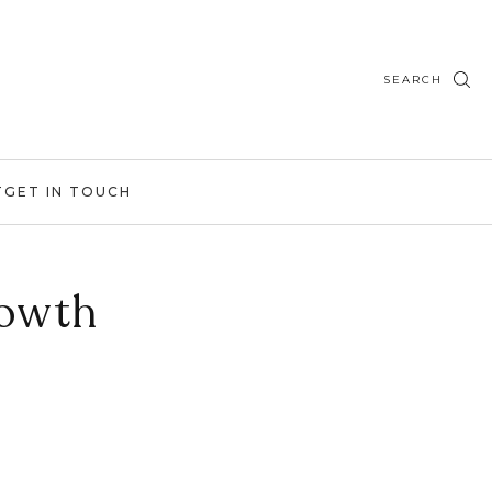
SEARCH
T
GET IN TOUCH
owth