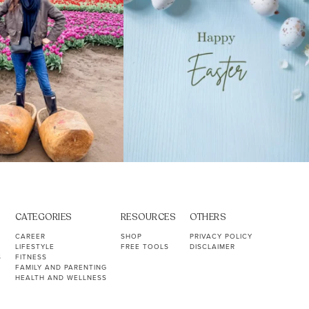
CATEGORIES
RESOURCES
OTHERS
CAREER
SHOP
PRIVACY POLICY
LIFESTYLE
FREE TOOLS
DISCLAIMER
S
FITNESS
FAMILY AND PARENTING
HEALTH AND WELLNESS