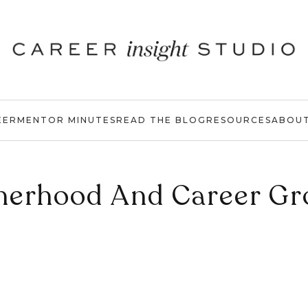
EER
MENTOR MINUTES
READ THE BLOG
RESOURCES
ABOU
herhood And Career Gr