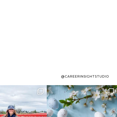
@CAREERINSIGHTSTUDIO
s sit on the list for
To the working mom who has
s. Not because
...
ever stress-Googled
...
40
2
10
1