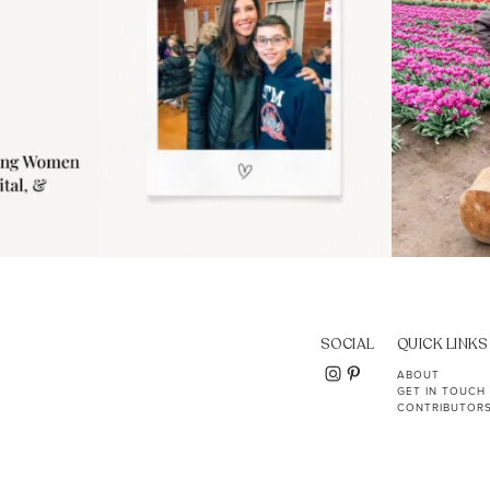
SOCIAL
QUICK LINKS
ABOUT
GET IN TOUCH
CONTRIBUTOR