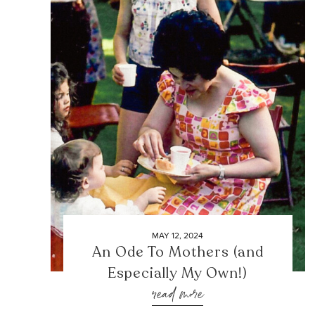
MAY 12, 2024
An Ode To Mothers (and
Especially My Own!)
read more