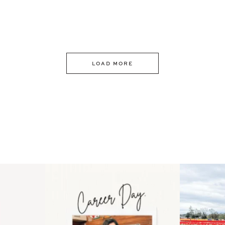
LOAD MORE
 an intro
Happy Mothers Day! To the
Some thing
..
moms showing up even
...
year
11
2