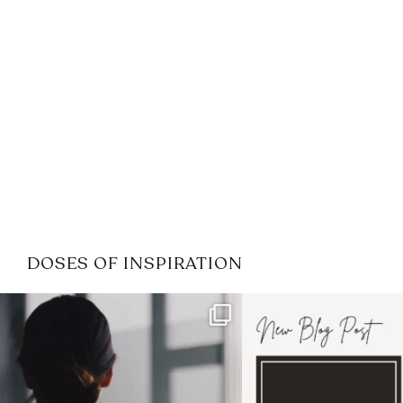
DOSES OF INSPIRATION
If it feels like the job market
I recently attended
has gotten harder
...
session for
.
3
0
1
0