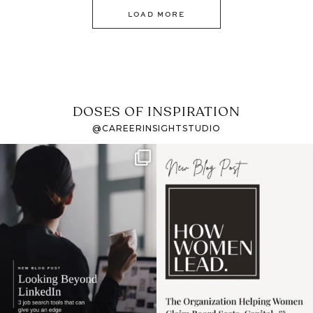
LOAD MORE
DOSES OF INSPIRATION
@CAREERINSIGHTSTUDIO
If it feels like the job
I recently attended an
market has gotten
intro session for
...
harder
...
1
0
3
0