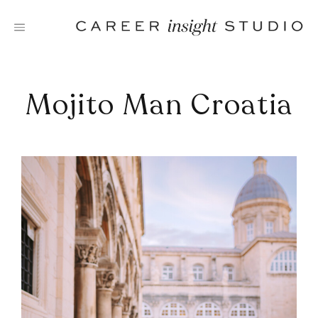
Skip
to
content
Mojito Man Croatia