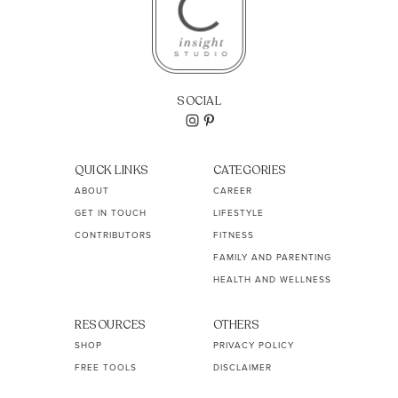
SOCIAL
QUICK LINKS
CATEGORIES
ABOUT
CAREER
GET IN TOUCH
LIFESTYLE
CONTRIBUTORS
FITNESS
FAMILY AND PARENTING
HEALTH AND WELLNESS
RESOURCES
OTHERS
SHOP
PRIVACY POLICY
FREE TOOLS
DISCLAIMER