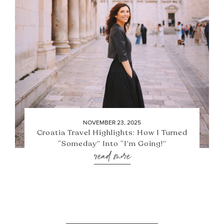
NOVEMBER 23, 2025
Croatia Travel Highlights: How I Turned
“Someday” Into “I’m Going!”
read more