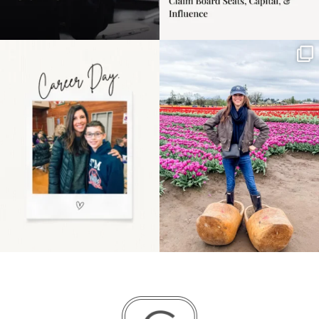
Happy Mothers Day! To
Some things sit on the
the moms showing up
list for years. Not
even
...
because
...
11
2
40
2