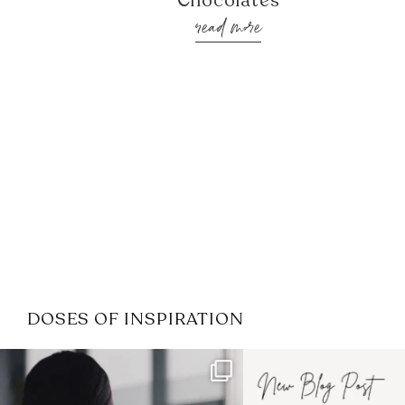
Chocolates
read more
DOSES OF INSPIRATION
If it feels like the job market
I recently attended
has gotten harder
...
session for
.