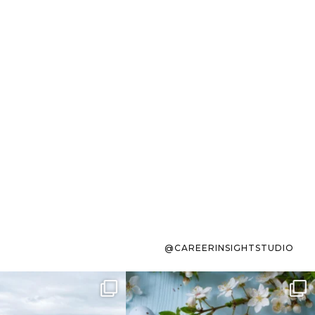
@CAREERINSIGHTSTUDIO
s sit on the list for
To the working mom who has
s. Not because
...
ever stress-Googled
...