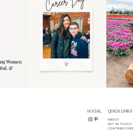
11
2
SOCIAL
QUICK LINKS
ABOUT
GET IN TOUCH
CONTRIBUTOR