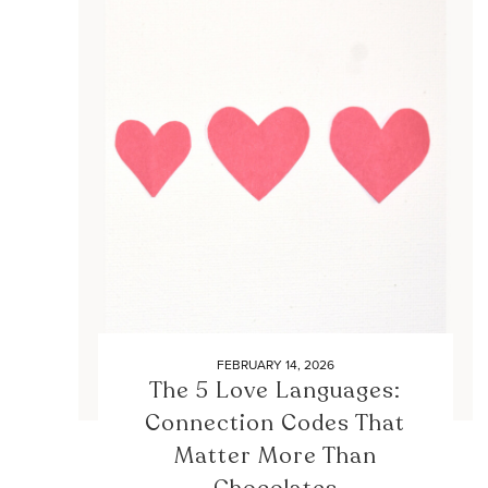
FEBRUARY 14, 2026
The 5 Love Languages:
Connection Codes That
Matter More Than