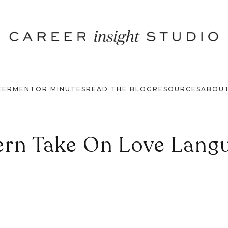
EER
MENTOR MINUTES
READ THE BLOG
RESOURCES
ABOU
rn Take On Love Lang