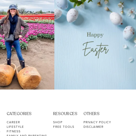
40
2
10
1
CATEGORIES
RESOURCES
OTHERS
CAREER
SHOP
PRIVACY POLICY
LIFESTYLE
FREE TOOLS
DISCLAIMER
S
FITNESS
FAMILY AND PARENTING