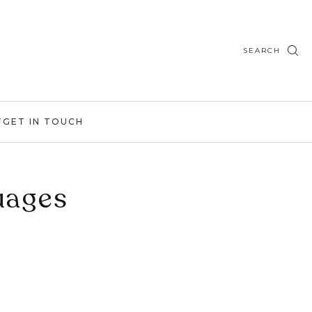
SEARCH
T
GET IN TOUCH
uages