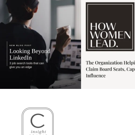
3
0
1
0