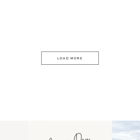
LOAD MORE
 an intro
Happy Mothers Day! To the
Some thing
..
moms showing up even
...
year