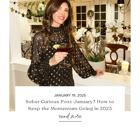
JANUARY 19, 2025
Sober Curious Post-January? How to
Keep the Momentum Going in 2025
read more