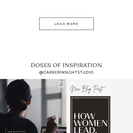
LOAD MORE
DOSES OF INSPIRATION
@CAREERINSIGHTSTUDIO
If it feels like the job
I recently attended an
market has gotten
intro session for
...
harder
...
1
0
3
0