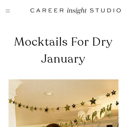
Skip
to
content
Mocktails For Dry
January