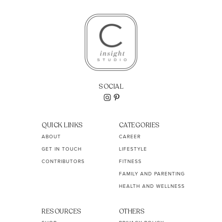
SOCIAL
QUICK LINKS
CATEGORIES
ABOUT
CAREER
GET IN TOUCH
LIFESTYLE
CONTRIBUTORS
FITNESS
FAMILY AND PARENTING
HEALTH AND WELLNESS
RESOURCES
OTHERS