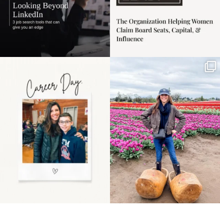
Happy Mothers Day! To
Some things sit on the
the moms showing up
list for years. Not
even
...
because
...
11
2
40
2