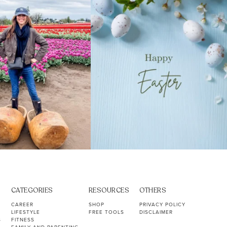
39
2
10
1
CATEGORIES
RESOURCES
OTHERS
CAREER
SHOP
PRIVACY POLICY
LIFESTYLE
FREE TOOLS
DISCLAIMER
S
FITNESS