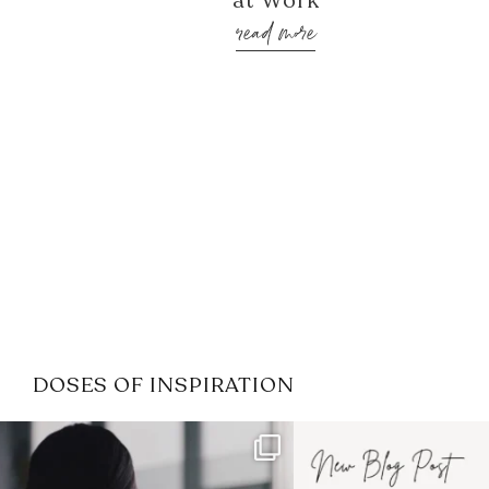
at Work
read more
DOSES OF INSPIRATION
If it feels like the job market
I recently attended
has gotten harder
...
session for
.