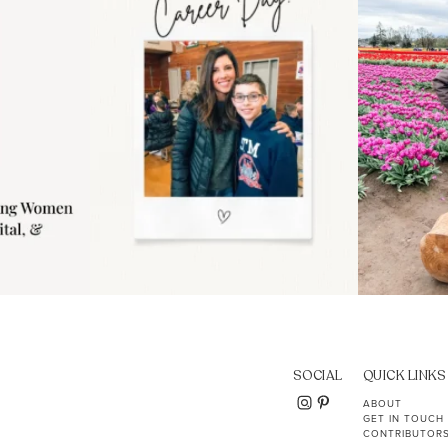
11
2
SOCIAL
QUICK LINKS
ABOUT
GET IN TOUCH
CONTRIBUTOR