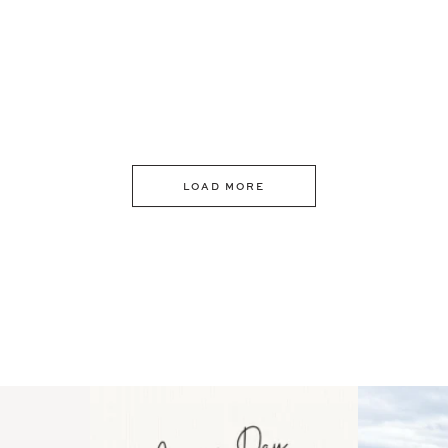
LOAD MORE
 an intro
Happy Mothers Day! To the
Some thing
..
moms showing up even
...
year