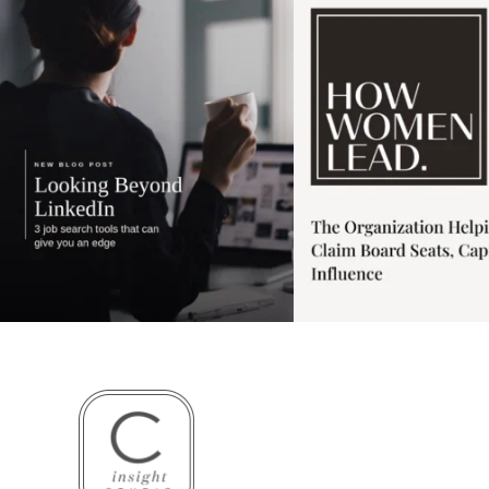
4
0
1
0