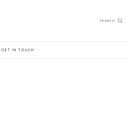
SEARCH
T
GET IN TOUCH