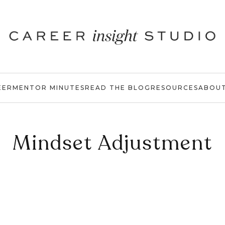
EER
MENTOR MINUTES
READ THE BLOG
RESOURCES
ABOU
Mindset Adjustment