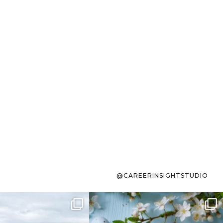
@CAREERINSIGHTSTUDIO
s sit on the list for
To the working mom who has
s. Not because
...
ever stress-Googled
...