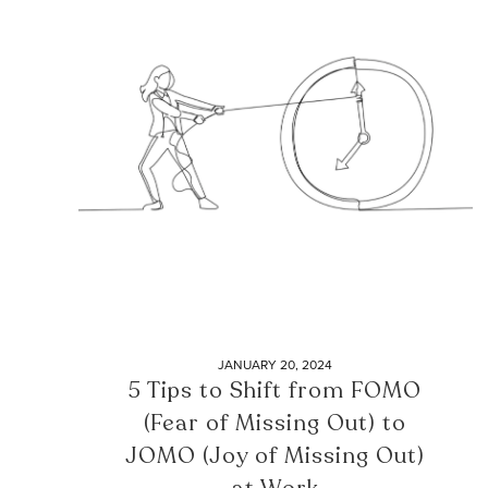
JANUARY 20, 2024
5 Tips to Shift from FOMO
(Fear of Missing Out) to
JOMO (Joy of Missing Out)