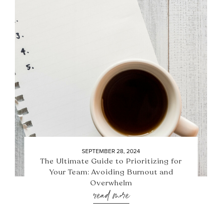
SEPTEMBER 28, 2024
The Ultimate Guide to Prioritizing for
Your Team: Avoiding Burnout and
Overwhelm
read more