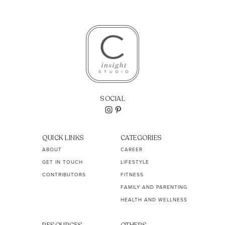
SOCIAL
QUICK LINKS
CATEGORIES
ABOUT
CAREER
GET IN TOUCH
LIFESTYLE
CONTRIBUTORS
FITNESS
FAMILY AND PARENTING
HEALTH AND WELLNESS