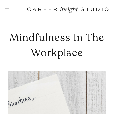
Skip
to
content
Mindfulness In The
Workplace