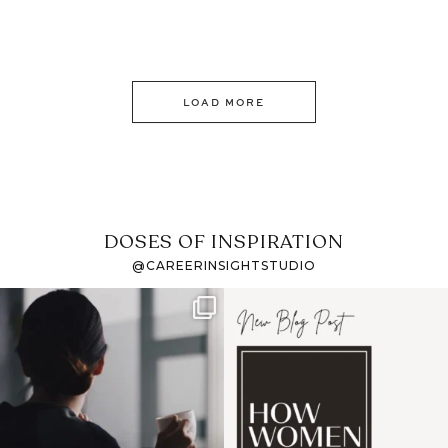
LOAD MORE
DOSES OF INSPIRATION
@CAREERINSIGHTSTUDIO
If it feels like the job
I recently attended an
market has gotten
intro session for
...
harder
...
1
0
3
0