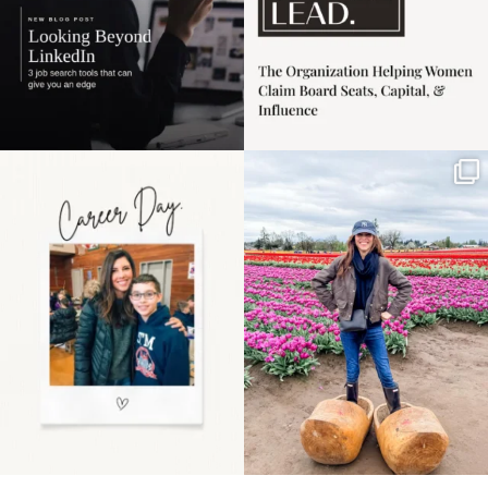
Happy Mothers Day! To
Some things sit on the
the moms showing up
list for years. Not
even
...
because
...
11
2
40
2