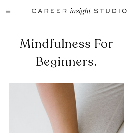
Skip
to
content
Mindfulness For
Beginners.