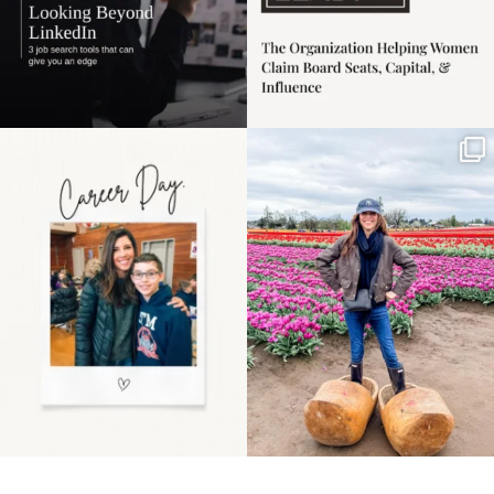
Happy Mothers Day! To
Some things sit on the
the moms showing up
list for years. Not
even
...
because
...
11
2
40
2