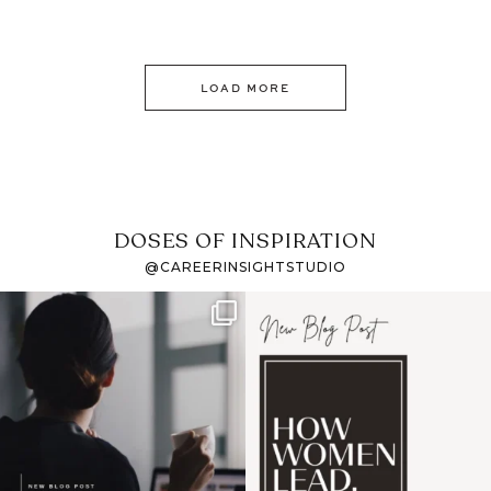
LOAD MORE
DOSES OF INSPIRATION
@CAREERINSIGHTSTUDIO
If it feels like the job
I recently attended an
market has gotten
intro session for
...
harder
...
1
0
3
0