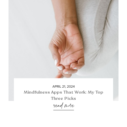
APRIL 21, 2024
Mindfulness Apps That Work: My Top
Three Picks
read more