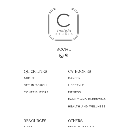
SOCIAL
QUICK LINKS
CATEGORIES
ABOUT
CAREER
GET IN TOUCH
LIFESTYLE
CONTRIBUTORS
FITNESS
FAMILY AND PARENTING
HEALTH AND WELLNESS
RESOURCES
OTHERS