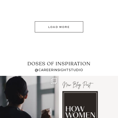
LOAD MORE
DOSES OF INSPIRATION
@CAREERINSIGHTSTUDIO
If it feels like the job
I recently attended an
market has gotten
intro session for
...
harder
...
1
0
3
0