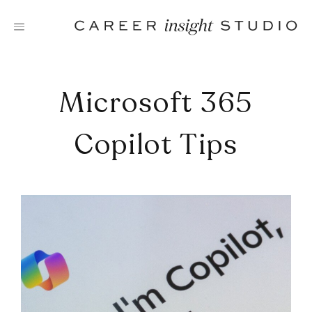
Skip
to
content
Microsoft 365
Copilot Tips