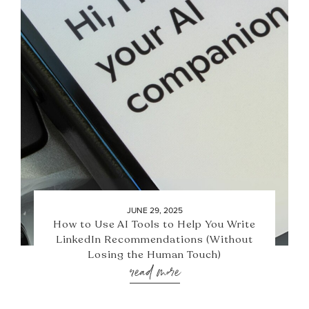
JUNE 29, 2025
How to Use AI Tools to Help You Write
LinkedIn Recommendations (Without
Losing the Human Touch)
read more