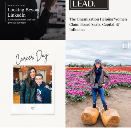
Happy Mothers Day! To
Some things sit on the
the moms showing up
list for years. Not
even
...
because
...
11
2
40
2