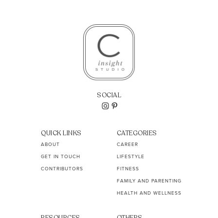
SOCIAL
QUICK LINKS
CATEGORIES
ABOUT
CAREER
GET IN TOUCH
LIFESTYLE
CONTRIBUTORS
FITNESS
FAMILY AND PARENTING
HEALTH AND WELLNESS
RESOURCES
OTHERS