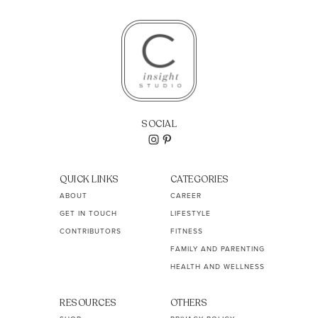
SOCIAL
QUICK LINKS
CATEGORIES
ABOUT
CAREER
GET IN TOUCH
LIFESTYLE
CONTRIBUTORS
FITNESS
FAMILY AND PARENTING
HEALTH AND WELLNESS
RESOURCES
OTHERS