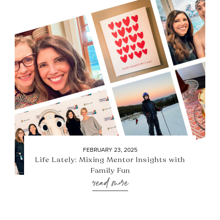
FEBRUARY 23, 2025
Life Lately: Mixing Mentor Insights with
Family Fun
read more