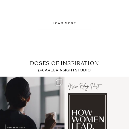
LOAD MORE
DOSES OF INSPIRATION
@CAREERINSIGHTSTUDIO
If it feels like the job
I recently attended an
market has gotten
intro session for
...
harder
...
1
0
4
0