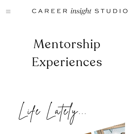
Skip
to
content
Mentorship
Experiences