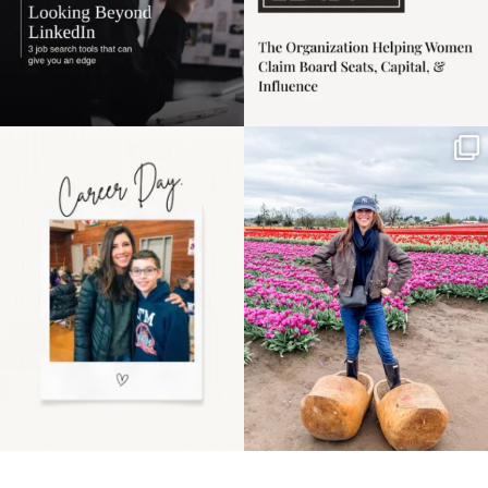
Happy Mothers Day! To
Some things sit on the
the moms showing up
list for years. Not
even
...
because
...
11
2
40
2